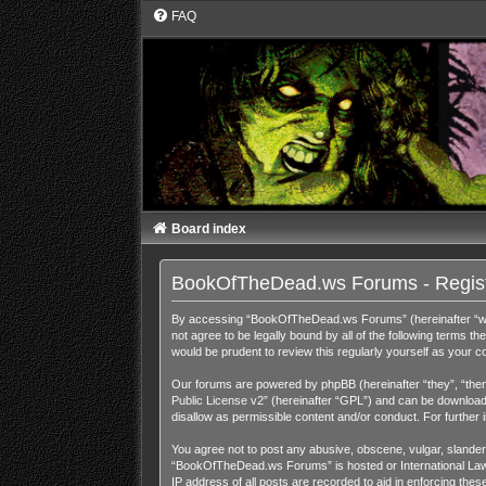
FAQ
Board index
BookOfTheDead.ws Forums - Regist
By accessing “BookOfTheDead.ws Forums” (hereinafter “we”,
not agree to be legally bound by all of the following term
would be prudent to review this regularly yourself as you
Our forums are powered by phpBB (hereinafter “they”, “them
Public License v2
” (hereinafter “GPL”) and can be downloa
disallow as permissible content and/or conduct. For further
You agree not to post any abusive, obscene, vulgar, slandero
“BookOfTheDead.ws Forums” is hosted or International Law. 
IP address of all posts are recorded to aid in enforcing th