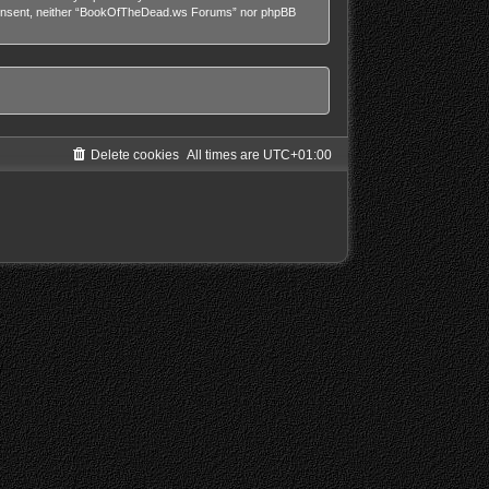
our consent, neither “BookOfTheDead.ws Forums” nor phpBB
Delete cookies
All times are
UTC+01:00