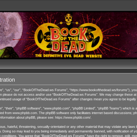
ration
 “us”, “our”, “BookOfTheDead.ws Forums”, “https://www.bookofthedead.ws/forums”), you agr
s then please do not access and/or use “BookOfTheDead.ws Forums”. We may change these at an
r continued usage of “BookOfTheDead.ws Forums” after changes mean you agree to be legall
”, “their”, “phpBB software”, “www.phpbb.com”, “phpBB Limited”, “phpBB Teams”) which is a b
ded from
www.phpbb.com
. The phpBB software only facilitates internet based discussions; ph
 information about phpBB, please see:
https://www.phpbb.com/
.
us, hateful, threatening, sexually-orientated or any other material that may violate any laws 
Doing so may lead to you being immediately and permanently banned, with notification of you
ese conditions. You agree that “BookOfTheDead.ws Forums” have the right to remove, edit, move