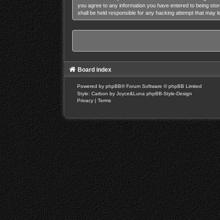
you agree to any information you have entered to being stor
shall be held responsible for any hacking attempt that may 
Board index
Powered by
phpBB
® Forum Software © phpBB Limited
Style: Carbon by Joyce&Luna
phpBB-Style-Design
Privacy
|
Terms