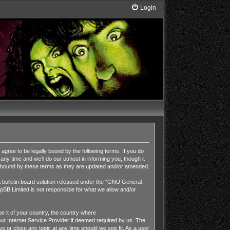
Login
ee to be legally bound by the following terms. If you do
y time and we’ll do our utmost in informing you, though it
y bound by these terms as they are updated and/or amended.
ulletin board solution released under the “
GNU General
pBB Limited is not responsible for what we allow and/or
be it of your country, the country where
r Internet Service Provider if deemed required by us. The
 or close any topic at any time should we see fit. As a user