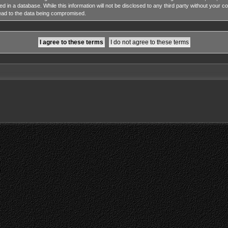
ed in a database. While this information will not be disclosed to any third party without y
lead to the data being compromised.