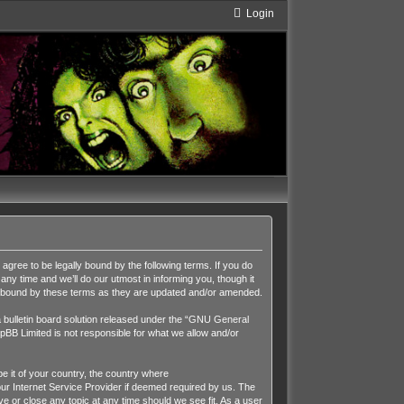
Login
ee to be legally bound by the following terms. If you do
y time and we’ll do our utmost in informing you, though it
y bound by these terms as they are updated and/or amended.
ulletin board solution released under the “
GNU General
pBB Limited is not responsible for what we allow and/or
be it of your country, the country where
r Internet Service Provider if deemed required by us. The
 or close any topic at any time should we see fit. As a user