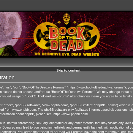
Skip to content
ration
 “us”, “our”, “BookOfTheDead.ws Forums”, “https://www.bookofthedead.ws/forums”), you agr
s then please do not access and/or use “BookOfTheDead.ws Forums”. We may change these at an
r continued usage of “BookOfTheDead.ws Forums” after changes mean you agree to be legall
”, “their”, “phpBB software”, “www.phpbb.com”, “phpBB Limited”, “phpBB Teams”) which is a b
ded from
www.phpbb.com
. The phpBB software only facilitates internet based discussions; ph
 information about phpBB, please see:
https://www.phpbb.com/
.
us, hateful, threatening, sexually-orientated or any other material that may violate any laws 
Doing so may lead to you being immediately and permanently banned, with notification of you
ese conditions. You agree that “BookOfTheDead.ws Forums” have the right to remove, edit, move