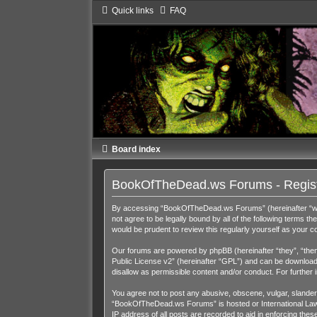
Quick links
FAQ
Board index
BookOfTheDead.ws Forums - Regist
By accessing “BookOfTheDead.ws Forums” (hereinafter “we”,
not agree to be legally bound by all of the following term
would be prudent to review this regularly yourself as you
Our forums are powered by phpBB (hereinafter “they”, “them
Public License v2
” (hereinafter “GPL”) and can be downloa
disallow as permissible content and/or conduct. For further
You agree not to post any abusive, obscene, vulgar, slandero
“BookOfTheDead.ws Forums” is hosted or International Law. 
IP address of all posts are recorded to aid in enforcing th