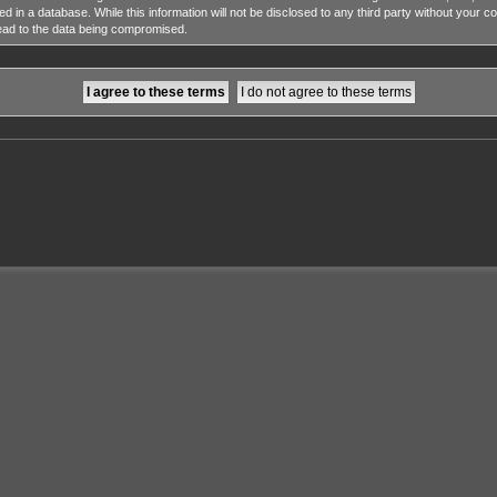
ed in a database. While this information will not be disclosed to any third party without y
lead to the data being compromised.