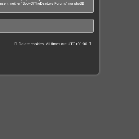
our consent, neither “BookOfTheDead.ws Forums” nor phpBB
Delete cookies
All times are
UTC+01:00