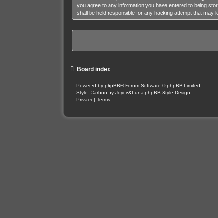
you agree to any information you have entered to being stor
shall be held responsible for any hacking attempt that may 
Board index
Powered by
phpBB
® Forum Software © phpBB Limited
Style: Carbon by Joyce&Luna
phpBB-Style-Design
Privacy
|
Terms