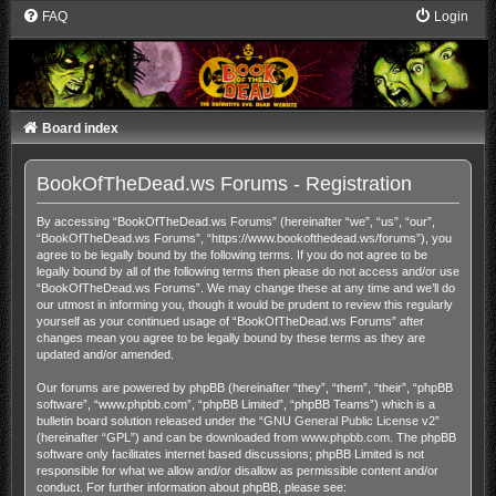
FAQ
Login
Board index
BookOfTheDead.ws Forums - Registration
By accessing “BookOfTheDead.ws Forums” (hereinafter “we”, “us”, “our”,
“BookOfTheDead.ws Forums”, “https://www.bookofthedead.ws/forums”), you
agree to be legally bound by the following terms. If you do not agree to be
legally bound by all of the following terms then please do not access and/or use
“BookOfTheDead.ws Forums”. We may change these at any time and we’ll do
our utmost in informing you, though it would be prudent to review this regularly
yourself as your continued usage of “BookOfTheDead.ws Forums” after
changes mean you agree to be legally bound by these terms as they are
updated and/or amended.
Our forums are powered by phpBB (hereinafter “they”, “them”, “their”, “phpBB
software”, “www.phpbb.com”, “phpBB Limited”, “phpBB Teams”) which is a
bulletin board solution released under the “
GNU General Public License v2
”
(hereinafter “GPL”) and can be downloaded from
www.phpbb.com
. The phpBB
software only facilitates internet based discussions; phpBB Limited is not
responsible for what we allow and/or disallow as permissible content and/or
conduct. For further information about phpBB, please see: