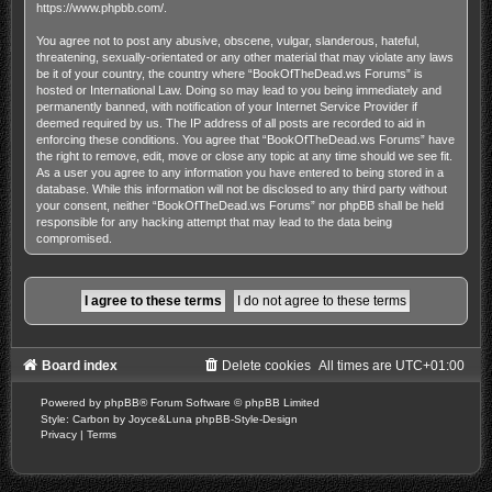
https://www.phpbb.com/
.
You agree not to post any abusive, obscene, vulgar, slanderous, hateful,
threatening, sexually-orientated or any other material that may violate any laws
be it of your country, the country where “BookOfTheDead.ws Forums” is
hosted or International Law. Doing so may lead to you being immediately and
permanently banned, with notification of your Internet Service Provider if
deemed required by us. The IP address of all posts are recorded to aid in
enforcing these conditions. You agree that “BookOfTheDead.ws Forums” have
the right to remove, edit, move or close any topic at any time should we see fit.
As a user you agree to any information you have entered to being stored in a
database. While this information will not be disclosed to any third party without
your consent, neither “BookOfTheDead.ws Forums” nor phpBB shall be held
responsible for any hacking attempt that may lead to the data being
compromised.
Board index
Delete cookies
All times are
UTC+01:00
Powered by
phpBB
® Forum Software © phpBB Limited
Style: Carbon by Joyce&Luna
phpBB-Style-Design
Privacy
|
Terms