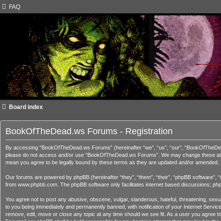
FAQ
Board index
BookOfTheDead.ws Forums - Registration
By accessing “BookOfTheDead.ws Forums” (hereinafter “we”, “us”, “our”, “BookOfTheDead.ws
please do not access and/or use “BookOfTheDead.ws Forums”. We may change these at any 
mean you agree to be legally bound by these terms as they are updated and/or amended.
Our forums are powered by phpBB (hereinafter “they”, “them”, “their”, “phpBB software”, 
from
www.phpbb.com
. The phpBB software only facilitates internet based discussions; ph
You agree not to post any abusive, obscene, vulgar, slanderous, hateful, threatening, sex
to you being immediately and permanently banned, with notification of your Internet Servi
remove, edit, move or close any topic at any time should we see fit. As a user you agree t