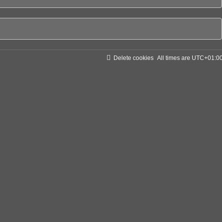
Delete cookies
All times are
UTC+01:0