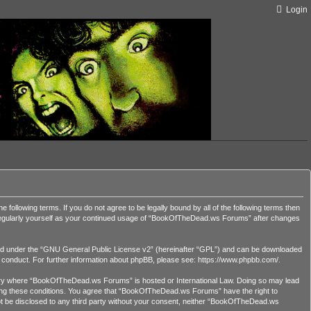
Login
lowing terms. If you do not agree to be legally bound by all of the following terms then
 regularly yourself as your continued usage of “BookOfTheDead.ws Forums” after changes
d under the “
GNU General Public License v2
” (hereinafter “GPL”) and can be downloaded
r conduct. For further information about phpBB, please see:
https://www.phpbb.com/
.
country where “BookOfTheDead.ws Forums” is hosted or International Law. Doing so may lead
orcing these conditions. You agree that “BookOfTheDead.ws Forums” have the right to
 not be disclosed to any third party without your consent, neither “BookOfTheDead.ws