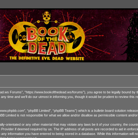
 Forums”, “https://www.bookofthedead.ws/forums”), you agree to be legally bound by the fol
time and we’ll do our utmost in informing you, though it would be prudent to review this
“www.phpbb.com”, “phpBB Limited”, “phpBB Teams”) which is a bulletin board solution release
pBB Limited is not responsible for what we allow and/or disallow as permissible content and/o
ually-orientated or any other material that may violate any laws be it of your country, the 
ce Provider if deemed required by us. The IP address of all posts are recorded to aid in enf
o any information you have entered to being stored in a database. While this information will