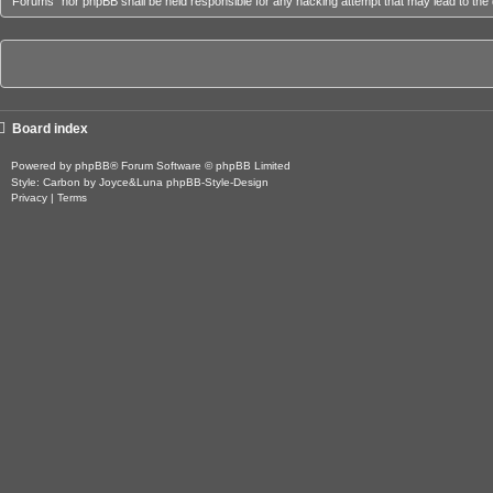
Forums” nor phpBB shall be held responsible for any hacking attempt that may lead to th
Board index
Powered by
phpBB
® Forum Software © phpBB Limited
Style: Carbon by Joyce&Luna
phpBB-Style-Design
Privacy
|
Terms