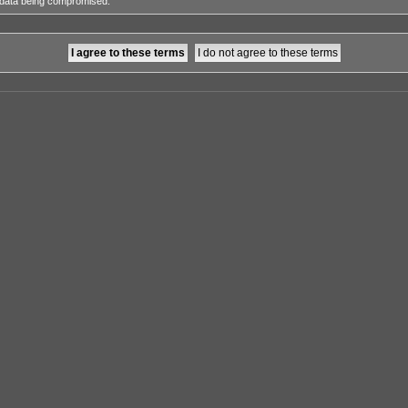
e data being compromised.