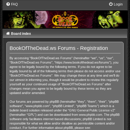
FAQ
Login
Board index
BookOfTheDead.ws Forums - Registration
By accessing “BookOfTheDead.ws Forums” (hereinafter “we”, “us”, “our”,
“BookOfTheDead.ws Forums”, “https://www.bookofthedead.ws/forums”), you
agree to be legally bound by the following terms. If you do not agree to be
legally bound by all of the following terms then please do not access and/or use
“BookOfTheDead.ws Forums”. We may change these at any time and we’ll do
our utmost in informing you, though it would be prudent to review this regularly
yourself as your continued usage of “BookOfTheDead.ws Forums” after
changes mean you agree to be legally bound by these terms as they are
updated and/or amended.
Our forums are powered by phpBB (hereinafter “they”, “them”, “their”, “phpBB
software”, “www.phpbb.com”, “phpBB Limited”, “phpBB Teams”) which is a
bulletin board solution released under the “
GNU General Public License v2
”
(hereinafter “GPL”) and can be downloaded from
www.phpbb.com
. The phpBB
software only facilitates internet based discussions; phpBB Limited is not
responsible for what we allow and/or disallow as permissible content and/or
conduct. For further information about phpBB, please see: