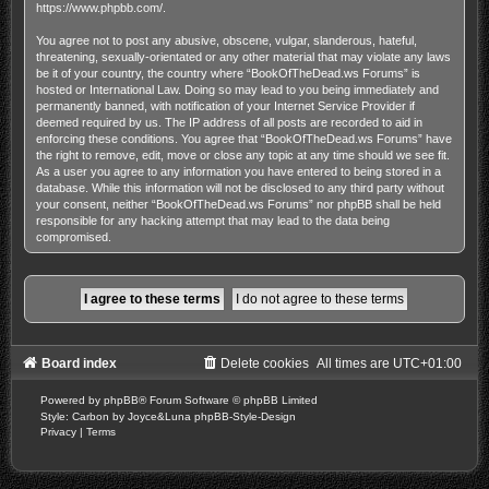
https://www.phpbb.com/
.
You agree not to post any abusive, obscene, vulgar, slanderous, hateful,
threatening, sexually-orientated or any other material that may violate any laws
be it of your country, the country where “BookOfTheDead.ws Forums” is
hosted or International Law. Doing so may lead to you being immediately and
permanently banned, with notification of your Internet Service Provider if
deemed required by us. The IP address of all posts are recorded to aid in
enforcing these conditions. You agree that “BookOfTheDead.ws Forums” have
the right to remove, edit, move or close any topic at any time should we see fit.
As a user you agree to any information you have entered to being stored in a
database. While this information will not be disclosed to any third party without
your consent, neither “BookOfTheDead.ws Forums” nor phpBB shall be held
responsible for any hacking attempt that may lead to the data being
compromised.
Board index
Delete cookies
All times are
UTC+01:00
Powered by
phpBB
® Forum Software © phpBB Limited
Style: Carbon by Joyce&Luna
phpBB-Style-Design
Privacy
|
Terms