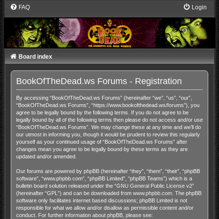
FAQ
Login
Board index
BookOfTheDead.ws Forums - Registration
By accessing “BookOfTheDead.ws Forums” (hereinafter “we”, “us”, “our”,
“BookOfTheDead.ws Forums”, “https://www.bookofthedead.ws/forums”), you
agree to be legally bound by the following terms. If you do not agree to be
legally bound by all of the following terms then please do not access and/or use
“BookOfTheDead.ws Forums”. We may change these at any time and we’ll do
our utmost in informing you, though it would be prudent to review this regularly
yourself as your continued usage of “BookOfTheDead.ws Forums” after
changes mean you agree to be legally bound by these terms as they are
updated and/or amended.
Our forums are powered by phpBB (hereinafter “they”, “them”, “their”, “phpBB
software”, “www.phpbb.com”, “phpBB Limited”, “phpBB Teams”) which is a
bulletin board solution released under the “
GNU General Public License v2
”
(hereinafter “GPL”) and can be downloaded from
www.phpbb.com
. The phpBB
software only facilitates internet based discussions; phpBB Limited is not
responsible for what we allow and/or disallow as permissible content and/or
conduct. For further information about phpBB, please see: