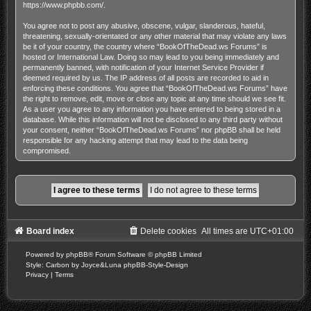
https://www.phpbb.com/
.
You agree not to post any abusive, obscene, vulgar, slanderous, hateful,
threatening, sexually-orientated or any other material that may violate any laws
be it of your country, the country where “BookOfTheDead.ws Forums” is
hosted or International Law. Doing so may lead to you being immediately and
permanently banned, with notification of your Internet Service Provider if
deemed required by us. The IP address of all posts are recorded to aid in
enforcing these conditions. You agree that “BookOfTheDead.ws Forums” have
the right to remove, edit, move or close any topic at any time should we see fit.
As a user you agree to any information you have entered to being stored in a
database. While this information will not be disclosed to any third party without
your consent, neither “BookOfTheDead.ws Forums” nor phpBB shall be held
responsible for any hacking attempt that may lead to the data being
compromised.
Board index
Delete cookies
All times are
UTC+01:00
Powered by
phpBB
® Forum Software © phpBB Limited
Style: Carbon by Joyce&Luna
phpBB-Style-Design
Privacy
|
Terms