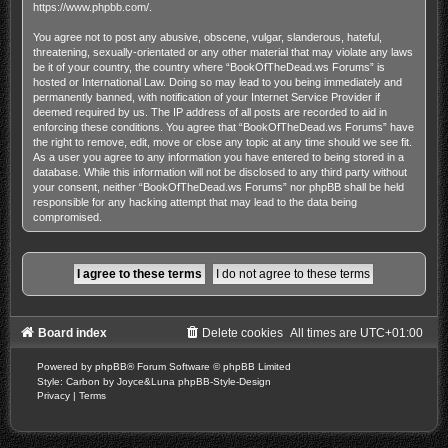
https://www.phpbb.com/
.
You agree not to post any abusive, obscene, vulgar, slanderous, hateful,
threatening, sexually-orientated or any other material that may violate any laws
be it of your country, the country where “BookOfTheDead.ws Forums” is
hosted or International Law. Doing so may lead to you being immediately and
permanently banned, with notification of your Internet Service Provider if
deemed required by us. The IP address of all posts are recorded to aid in
enforcing these conditions. You agree that “BookOfTheDead.ws Forums” have
the right to remove, edit, move or close any topic at any time should we see fit.
As a user you agree to any information you have entered to being stored in a
database. While this information will not be disclosed to any third party without
your consent, neither “BookOfTheDead.ws Forums” nor phpBB shall be held
responsible for any hacking attempt that may lead to the data being
compromised.
Board index
Delete cookies
All times are
UTC+01:00
Powered by
phpBB
® Forum Software © phpBB Limited
Style: Carbon by Joyce&Luna
phpBB-Style-Design
Privacy
|
Terms