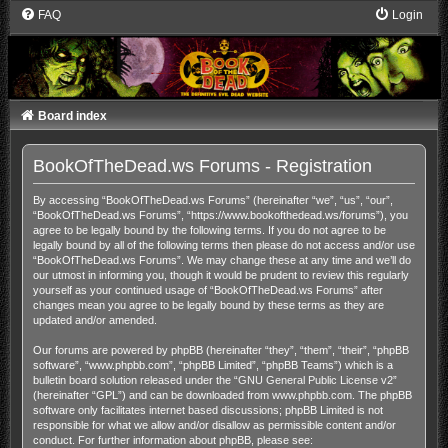
FAQ
Login
Board index
BookOfTheDead.ws Forums - Registration
By accessing “BookOfTheDead.ws Forums” (hereinafter “we”, “us”, “our”,
“BookOfTheDead.ws Forums”, “https://www.bookofthedead.ws/forums”), you
agree to be legally bound by the following terms. If you do not agree to be
legally bound by all of the following terms then please do not access and/or use
“BookOfTheDead.ws Forums”. We may change these at any time and we’ll do
our utmost in informing you, though it would be prudent to review this regularly
yourself as your continued usage of “BookOfTheDead.ws Forums” after
changes mean you agree to be legally bound by these terms as they are
updated and/or amended.
Our forums are powered by phpBB (hereinafter “they”, “them”, “their”, “phpBB
software”, “www.phpbb.com”, “phpBB Limited”, “phpBB Teams”) which is a
bulletin board solution released under the “
GNU General Public License v2
”
(hereinafter “GPL”) and can be downloaded from
www.phpbb.com
. The phpBB
software only facilitates internet based discussions; phpBB Limited is not
responsible for what we allow and/or disallow as permissible content and/or
conduct. For further information about phpBB, please see: