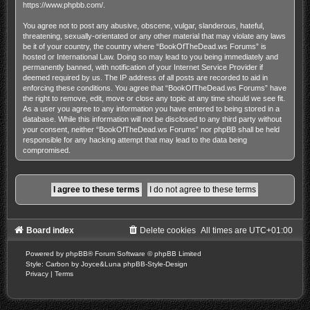
https://www.phpbb.com/
.
You agree not to post any abusive, obscene, vulgar, slanderous, hateful,
threatening, sexually-orientated or any other material that may violate any laws
be it of your country, the country where “BookOfTheDead.ws Forums” is
hosted or International Law. Doing so may lead to you being immediately and
permanently banned, with notification of your Internet Service Provider if
deemed required by us. The IP address of all posts are recorded to aid in
enforcing these conditions. You agree that “BookOfTheDead.ws Forums” have
the right to remove, edit, move or close any topic at any time should we see fit.
As a user you agree to any information you have entered to being stored in a
database. While this information will not be disclosed to any third party without
your consent, neither “BookOfTheDead.ws Forums” nor phpBB shall be held
responsible for any hacking attempt that may lead to the data being
compromised.
Board index
Delete cookies
All times are
UTC+01:00
Powered by
phpBB
® Forum Software © phpBB Limited
Style: Carbon by Joyce&Luna
phpBB-Style-Design
Privacy
|
Terms