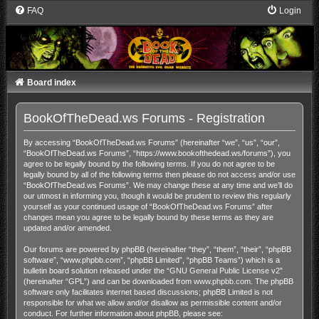
FAQ
Login
Board index
BookOfTheDead.ws Forums - Registration
By accessing “BookOfTheDead.ws Forums” (hereinafter “we”, “us”, “our”,
“BookOfTheDead.ws Forums”, “https://www.bookofthedead.ws/forums”), you
agree to be legally bound by the following terms. If you do not agree to be
legally bound by all of the following terms then please do not access and/or use
“BookOfTheDead.ws Forums”. We may change these at any time and we’ll do
our utmost in informing you, though it would be prudent to review this regularly
yourself as your continued usage of “BookOfTheDead.ws Forums” after
changes mean you agree to be legally bound by these terms as they are
updated and/or amended.
Our forums are powered by phpBB (hereinafter “they”, “them”, “their”, “phpBB
software”, “www.phpbb.com”, “phpBB Limited”, “phpBB Teams”) which is a
bulletin board solution released under the “
GNU General Public License v2
”
(hereinafter “GPL”) and can be downloaded from
www.phpbb.com
. The phpBB
software only facilitates internet based discussions; phpBB Limited is not
responsible for what we allow and/or disallow as permissible content and/or
conduct. For further information about phpBB, please see: