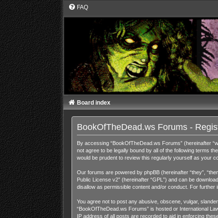
FAQ
Board index
BookOfTheDead.ws Forums - Regist
By accessing “BookOfTheDead.ws Forums” (hereinafter “we”,
not agree to be legally bound by all of the following term
would be prudent to review this regularly yourself as you
Our forums are powered by phpBB (hereinafter “they”, “them
Public License v2
” (hereinafter “GPL”) and can be downloa
disallow as permissible content and/or conduct. For further
You agree not to post any abusive, obscene, vulgar, slandero
“BookOfTheDead.ws Forums” is hosted or International Law. 
IP address of all posts are recorded to aid in enforcing th