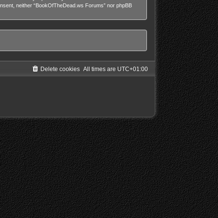
our consent, neither “BookOfTheDead.ws Forums” nor phpBB
Delete cookies
All times are
UTC+01:00