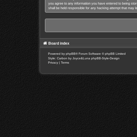
you agree to any information you have entered to being stor
shall be held responsible for any hacking attempt that may 
Board index
Powered by
phpBB
® Forum Software © phpBB Limited
Style: Carbon by Joyce&Luna
phpBB-Style-Design
Privacy
|
Terms