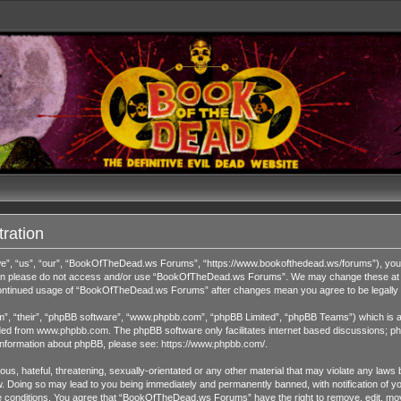
ration
 “us”, “our”, “BookOfTheDead.ws Forums”, “https://www.bookofthedead.ws/forums”), you agr
s then please do not access and/or use “BookOfTheDead.ws Forums”. We may change these at an
r continued usage of “BookOfTheDead.ws Forums” after changes mean you agree to be legall
”, “their”, “phpBB software”, “www.phpbb.com”, “phpBB Limited”, “phpBB Teams”) which is a b
ded from
www.phpbb.com
. The phpBB software only facilitates internet based discussions; ph
 information about phpBB, please see:
https://www.phpbb.com/
.
us, hateful, threatening, sexually-orientated or any other material that may violate any laws 
Doing so may lead to you being immediately and permanently banned, with notification of you
ese conditions. You agree that “BookOfTheDead.ws Forums” have the right to remove, edit, move