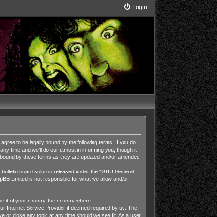
Login
ee to be legally bound by the following terms. If you do
y time and we’ll do our utmost in informing you, though it
y bound by these terms as they are updated and/or amended.
ulletin board solution released under the “
GNU General
pBB Limited is not responsible for what we allow and/or
be it of your country, the country where
r Internet Service Provider if deemed required by us. The
 or close any topic at any time should we see fit. As a user