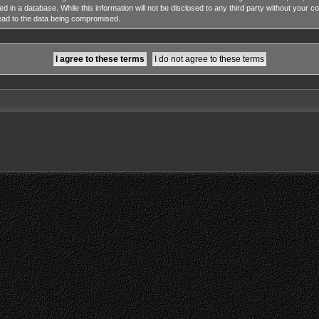
ed in a database. While this information will not be disclosed to any third party without y
lead to the data being compromised.