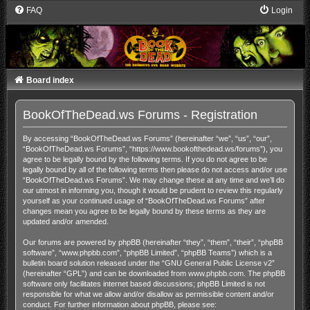
FAQ
Login
Board index
BookOfTheDead.ws Forums - Registration
By accessing “BookOfTheDead.ws Forums” (hereinafter “we”, “us”, “our”,
“BookOfTheDead.ws Forums”, “https://www.bookofthedead.ws/forums”), you
agree to be legally bound by the following terms. If you do not agree to be
legally bound by all of the following terms then please do not access and/or use
“BookOfTheDead.ws Forums”. We may change these at any time and we’ll do
our utmost in informing you, though it would be prudent to review this regularly
yourself as your continued usage of “BookOfTheDead.ws Forums” after
changes mean you agree to be legally bound by these terms as they are
updated and/or amended.
Our forums are powered by phpBB (hereinafter “they”, “them”, “their”, “phpBB
software”, “www.phpbb.com”, “phpBB Limited”, “phpBB Teams”) which is a
bulletin board solution released under the “
GNU General Public License v2
”
(hereinafter “GPL”) and can be downloaded from
www.phpbb.com
. The phpBB
software only facilitates internet based discussions; phpBB Limited is not
responsible for what we allow and/or disallow as permissible content and/or
conduct. For further information about phpBB, please see: