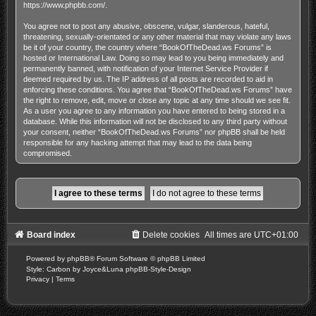
https://www.phpbb.com/
.
You agree not to post any abusive, obscene, vulgar, slanderous, hateful,
threatening, sexually-orientated or any other material that may violate any laws
be it of your country, the country where “BookOfTheDead.ws Forums” is
hosted or International Law. Doing so may lead to you being immediately and
permanently banned, with notification of your Internet Service Provider if
deemed required by us. The IP address of all posts are recorded to aid in
enforcing these conditions. You agree that “BookOfTheDead.ws Forums” have
the right to remove, edit, move or close any topic at any time should we see fit.
As a user you agree to any information you have entered to being stored in a
database. While this information will not be disclosed to any third party without
your consent, neither “BookOfTheDead.ws Forums” nor phpBB shall be held
responsible for any hacking attempt that may lead to the data being
compromised.
Board index
Delete cookies
All times are
UTC+01:00
Powered by
phpBB
® Forum Software © phpBB Limited
Style: Carbon by Joyce&Luna
phpBB-Style-Design
Privacy
|
Terms