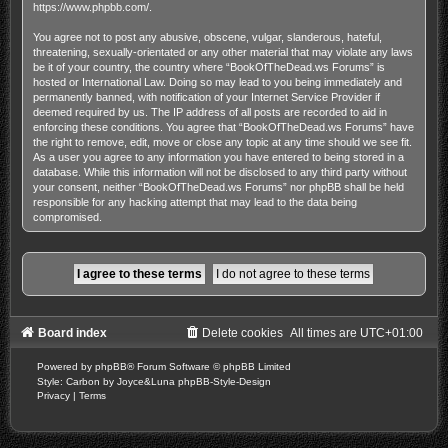
https://www.phpbb.com/
.
You agree not to post any abusive, obscene, vulgar, slanderous, hateful,
threatening, sexually-orientated or any other material that may violate any laws
be it of your country, the country where “BookOfTheDead.ws Forums” is
hosted or International Law. Doing so may lead to you being immediately and
permanently banned, with notification of your Internet Service Provider if
deemed required by us. The IP address of all posts are recorded to aid in
enforcing these conditions. You agree that “BookOfTheDead.ws Forums” have
the right to remove, edit, move or close any topic at any time should we see fit.
As a user you agree to any information you have entered to being stored in a
database. While this information will not be disclosed to any third party without
your consent, neither “BookOfTheDead.ws Forums” nor phpBB shall be held
responsible for any hacking attempt that may lead to the data being
compromised.
Board index
Delete cookies
All times are
UTC+01:00
Powered by
phpBB
® Forum Software © phpBB Limited
Style: Carbon by Joyce&Luna
phpBB-Style-Design
Privacy
|
Terms