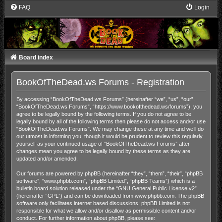
FAQ
Login
Board index
BookOfTheDead.ws Forums - Registration
By accessing “BookOfTheDead.ws Forums” (hereinafter “we”, “us”, “our”,
“BookOfTheDead.ws Forums”, “https://www.bookofthedead.ws/forums”), you
agree to be legally bound by the following terms. If you do not agree to be
legally bound by all of the following terms then please do not access and/or use
“BookOfTheDead.ws Forums”. We may change these at any time and we’ll do
our utmost in informing you, though it would be prudent to review this regularly
yourself as your continued usage of “BookOfTheDead.ws Forums” after
changes mean you agree to be legally bound by these terms as they are
updated and/or amended.
Our forums are powered by phpBB (hereinafter “they”, “them”, “their”, “phpBB
software”, “www.phpbb.com”, “phpBB Limited”, “phpBB Teams”) which is a
bulletin board solution released under the “
GNU General Public License v2
”
(hereinafter “GPL”) and can be downloaded from
www.phpbb.com
. The phpBB
software only facilitates internet based discussions; phpBB Limited is not
responsible for what we allow and/or disallow as permissible content and/or
conduct. For further information about phpBB, please see: