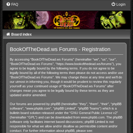
FAQ
Login
Board index
BookOfTheDead.ws Forums - Registration
By accessing “BookOfTheDead.ws Forums” (hereinafter “we”, “us”, “our”,
“BookOfTheDead.ws Forums”, “https://www.bookofthedead.ws/forums”), you
agree to be legally bound by the following terms. If you do not agree to be
legally bound by all of the following terms then please do not access and/or use
“BookOfTheDead.ws Forums”. We may change these at any time and we’ll do
our utmost in informing you, though it would be prudent to review this regularly
yourself as your continued usage of “BookOfTheDead.ws Forums” after
changes mean you agree to be legally bound by these terms as they are
updated and/or amended.
Our forums are powered by phpBB (hereinafter “they”, “them”, “their”, “phpBB
software”, “www.phpbb.com”, “phpBB Limited”, “phpBB Teams”) which is a
bulletin board solution released under the “
GNU General Public License v2
”
(hereinafter “GPL”) and can be downloaded from
www.phpbb.com
. The phpBB
software only facilitates internet based discussions; phpBB Limited is not
responsible for what we allow and/or disallow as permissible content and/or
conduct. For further information about phpBB, please see: