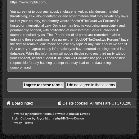
https://www.phpbb.com/
.
You agree not to post any abusive, obscene, vulgar, slanderous, hateful,
threatening, sexually-orientated or any other material that may violate any laws
be it of your country, the country where “BookOfTheDead.ws Forums” is
hosted or International Law. Doing so may lead to you being immediately and
permanently banned, with notification of your Internet Service Provider if
deemed required by us. The IP address of all posts are recorded to aid in
enforcing these conditions. You agree that “BookOfTheDead.ws Forums” have
the right to remove, edit, move or close any topic at any time should we see fit.
As a user you agree to any information you have entered to being stored in a
database. While this information will not be disclosed to any third party without
your consent, neither “BookOfTheDead.ws Forums” nor phpBB shall be held
responsible for any hacking attempt that may lead to the data being
compromised.
Board index
Delete cookies
All times are
UTC+01:00
Powered by
phpBB
® Forum Software © phpBB Limited
Style: Carbon by Joyce&Luna
phpBB-Style-Design
Privacy
|
Terms