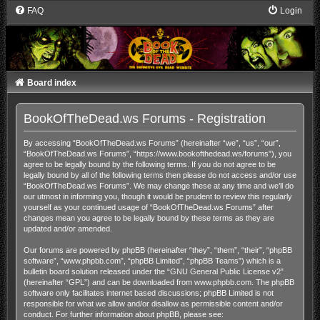
FAQ
Login
Board index
BookOfTheDead.ws Forums - Registration
By accessing “BookOfTheDead.ws Forums” (hereinafter “we”, “us”, “our”,
“BookOfTheDead.ws Forums”, “https://www.bookofthedead.ws/forums”), you
agree to be legally bound by the following terms. If you do not agree to be
legally bound by all of the following terms then please do not access and/or use
“BookOfTheDead.ws Forums”. We may change these at any time and we’ll do
our utmost in informing you, though it would be prudent to review this regularly
yourself as your continued usage of “BookOfTheDead.ws Forums” after
changes mean you agree to be legally bound by these terms as they are
updated and/or amended.
Our forums are powered by phpBB (hereinafter “they”, “them”, “their”, “phpBB
software”, “www.phpbb.com”, “phpBB Limited”, “phpBB Teams”) which is a
bulletin board solution released under the “
GNU General Public License v2
”
(hereinafter “GPL”) and can be downloaded from
www.phpbb.com
. The phpBB
software only facilitates internet based discussions; phpBB Limited is not
responsible for what we allow and/or disallow as permissible content and/or
conduct. For further information about phpBB, please see: