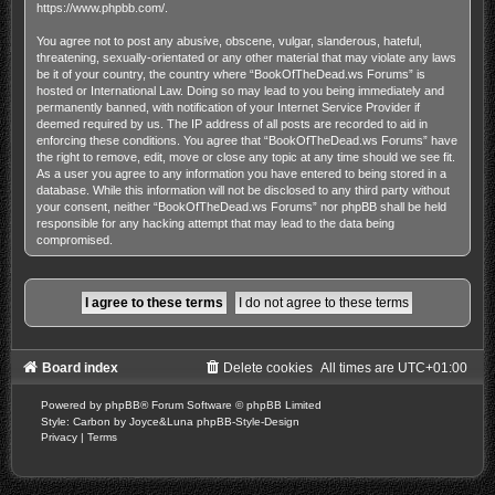
https://www.phpbb.com/
.
You agree not to post any abusive, obscene, vulgar, slanderous, hateful,
threatening, sexually-orientated or any other material that may violate any laws
be it of your country, the country where “BookOfTheDead.ws Forums” is
hosted or International Law. Doing so may lead to you being immediately and
permanently banned, with notification of your Internet Service Provider if
deemed required by us. The IP address of all posts are recorded to aid in
enforcing these conditions. You agree that “BookOfTheDead.ws Forums” have
the right to remove, edit, move or close any topic at any time should we see fit.
As a user you agree to any information you have entered to being stored in a
database. While this information will not be disclosed to any third party without
your consent, neither “BookOfTheDead.ws Forums” nor phpBB shall be held
responsible for any hacking attempt that may lead to the data being
compromised.
Board index
Delete cookies
All times are
UTC+01:00
Powered by
phpBB
® Forum Software © phpBB Limited
Style: Carbon by Joyce&Luna
phpBB-Style-Design
Privacy
|
Terms