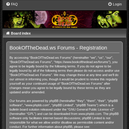
FAQ
Login
Board index
BookOfTheDead.ws Forums - Registration
By accessing “BookOfTheDead.ws Forums” (hereinafter “we”, “us”, “our”,
“BookOfTheDead.ws Forums”, “https://www.bookofthedead.ws/forums”), you
agree to be legally bound by the following terms. If you do not agree to be
legally bound by all of the following terms then please do not access and/or use
“BookOfTheDead.ws Forums”. We may change these at any time and we’ll do
our utmost in informing you, though it would be prudent to review this regularly
yourself as your continued usage of “BookOfTheDead.ws Forums” after
changes mean you agree to be legally bound by these terms as they are
updated and/or amended.
Our forums are powered by phpBB (hereinafter “they”, “them”, “their”, “phpBB
software”, “www.phpbb.com”, “phpBB Limited”, “phpBB Teams”) which is a
bulletin board solution released under the “
GNU General Public License v2
”
(hereinafter “GPL”) and can be downloaded from
www.phpbb.com
. The phpBB
software only facilitates internet based discussions; phpBB Limited is not
responsible for what we allow and/or disallow as permissible content and/or
conduct. For further information about phpBB, please see: