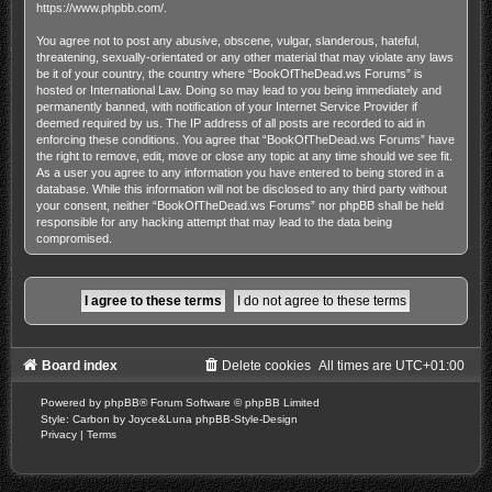
https://www.phpbb.com/
.
You agree not to post any abusive, obscene, vulgar, slanderous, hateful,
threatening, sexually-orientated or any other material that may violate any laws
be it of your country, the country where “BookOfTheDead.ws Forums” is
hosted or International Law. Doing so may lead to you being immediately and
permanently banned, with notification of your Internet Service Provider if
deemed required by us. The IP address of all posts are recorded to aid in
enforcing these conditions. You agree that “BookOfTheDead.ws Forums” have
the right to remove, edit, move or close any topic at any time should we see fit.
As a user you agree to any information you have entered to being stored in a
database. While this information will not be disclosed to any third party without
your consent, neither “BookOfTheDead.ws Forums” nor phpBB shall be held
responsible for any hacking attempt that may lead to the data being
compromised.
Board index
Delete cookies
All times are
UTC+01:00
Powered by
phpBB
® Forum Software © phpBB Limited
Style: Carbon by Joyce&Luna
phpBB-Style-Design
Privacy
|
Terms