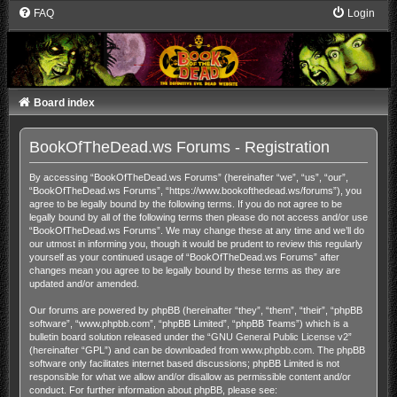
FAQ
Login
Board index
BookOfTheDead.ws Forums - Registration
By accessing “BookOfTheDead.ws Forums” (hereinafter “we”, “us”, “our”,
“BookOfTheDead.ws Forums”, “https://www.bookofthedead.ws/forums”), you
agree to be legally bound by the following terms. If you do not agree to be
legally bound by all of the following terms then please do not access and/or use
“BookOfTheDead.ws Forums”. We may change these at any time and we’ll do
our utmost in informing you, though it would be prudent to review this regularly
yourself as your continued usage of “BookOfTheDead.ws Forums” after
changes mean you agree to be legally bound by these terms as they are
updated and/or amended.
Our forums are powered by phpBB (hereinafter “they”, “them”, “their”, “phpBB
software”, “www.phpbb.com”, “phpBB Limited”, “phpBB Teams”) which is a
bulletin board solution released under the “
GNU General Public License v2
”
(hereinafter “GPL”) and can be downloaded from
www.phpbb.com
. The phpBB
software only facilitates internet based discussions; phpBB Limited is not
responsible for what we allow and/or disallow as permissible content and/or
conduct. For further information about phpBB, please see: