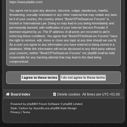
https://www.phpbb.com/
.
You agree not to post any abusive, obscene, vulgar, slanderous, hateful,
threatening, sexually-orientated or any other material that may violate any laws
be it of your country, the country where “BookOfTheDead.ws Forums” is
hosted or International Law. Doing so may lead to you being immediately and
permanently banned, with notification of your Internet Service Provider if
deemed required by us. The IP address of all posts are recorded to aid in
enforcing these conditions. You agree that “BookOfTheDead.ws Forums” have
the right to remove, edit, move or close any topic at any time should we see fit.
As a user you agree to any information you have entered to being stored in a
database. While this information will not be disclosed to any third party without
your consent, neither “BookOfTheDead.ws Forums” nor phpBB shall be held
responsible for any hacking attempt that may lead to the data being
compromised.
Board index
Delete cookies
All times are
UTC+01:00
Powered by
phpBB
® Forum Software © phpBB Limited
Style: Carbon by Joyce&Luna
phpBB-Style-Design
Privacy
|
Terms