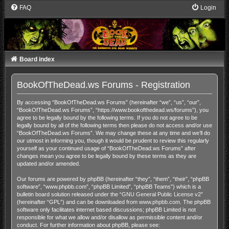
FAQ
Login
Board index
BookOfTheDead.ws Forums - Registration
By accessing “BookOfTheDead.ws Forums” (hereinafter “we”, “us”, “our”,
“BookOfTheDead.ws Forums”, “https://www.bookofthedead.ws/forums”), you
agree to be legally bound by the following terms. If you do not agree to be
legally bound by all of the following terms then please do not access and/or use
“BookOfTheDead.ws Forums”. We may change these at any time and we’ll do
our utmost in informing you, though it would be prudent to review this regularly
yourself as your continued usage of “BookOfTheDead.ws Forums” after
changes mean you agree to be legally bound by these terms as they are
updated and/or amended.
Our forums are powered by phpBB (hereinafter “they”, “them”, “their”, “phpBB
software”, “www.phpbb.com”, “phpBB Limited”, “phpBB Teams”) which is a
bulletin board solution released under the “
GNU General Public License v2
”
(hereinafter “GPL”) and can be downloaded from
www.phpbb.com
. The phpBB
software only facilitates internet based discussions; phpBB Limited is not
responsible for what we allow and/or disallow as permissible content and/or
conduct. For further information about phpBB, please see: