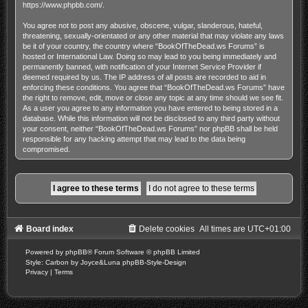
https://www.phpbb.com/
.
You agree not to post any abusive, obscene, vulgar, slanderous, hateful,
threatening, sexually-orientated or any other material that may violate any laws
be it of your country, the country where “BookOfTheDead.ws Forums” is
hosted or International Law. Doing so may lead to you being immediately and
permanently banned, with notification of your Internet Service Provider if
deemed required by us. The IP address of all posts are recorded to aid in
enforcing these conditions. You agree that “BookOfTheDead.ws Forums” have
the right to remove, edit, move or close any topic at any time should we see fit.
As a user you agree to any information you have entered to being stored in a
database. While this information will not be disclosed to any third party without
your consent, neither “BookOfTheDead.ws Forums” nor phpBB shall be held
responsible for any hacking attempt that may lead to the data being
compromised.
Board index
Delete cookies
All times are
UTC+01:00
Powered by
phpBB
® Forum Software © phpBB Limited
Style: Carbon by Joyce&Luna
phpBB-Style-Design
Privacy
|
Terms