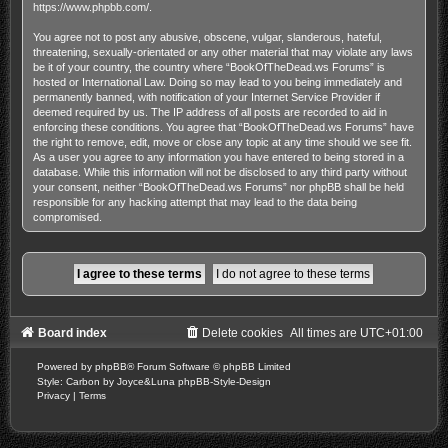
https://www.phpbb.com/
.
You agree not to post any abusive, obscene, vulgar, slanderous, hateful,
threatening, sexually-orientated or any other material that may violate any laws
be it of your country, the country where “BookOfTheDead.ws Forums” is
hosted or International Law. Doing so may lead to you being immediately and
permanently banned, with notification of your Internet Service Provider if
deemed required by us. The IP address of all posts are recorded to aid in
enforcing these conditions. You agree that “BookOfTheDead.ws Forums” have
the right to remove, edit, move or close any topic at any time should we see fit.
As a user you agree to any information you have entered to being stored in a
database. While this information will not be disclosed to any third party without
your consent, neither “BookOfTheDead.ws Forums” nor phpBB shall be held
responsible for any hacking attempt that may lead to the data being
compromised.
Board index
Delete cookies
All times are
UTC+01:00
Powered by
phpBB
® Forum Software © phpBB Limited
Style: Carbon by Joyce&Luna
phpBB-Style-Design
Privacy
|
Terms