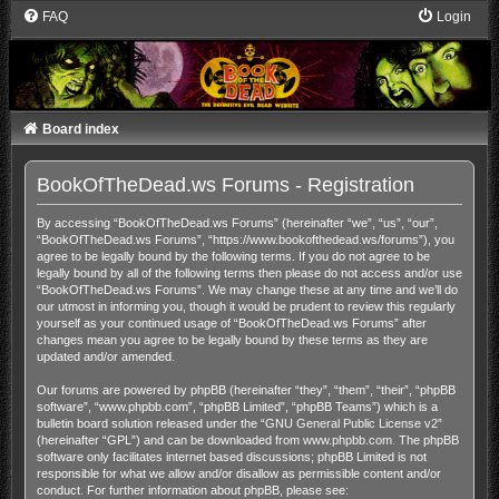
FAQ
Login
Board index
BookOfTheDead.ws Forums - Registration
By accessing “BookOfTheDead.ws Forums” (hereinafter “we”, “us”, “our”,
“BookOfTheDead.ws Forums”, “https://www.bookofthedead.ws/forums”), you
agree to be legally bound by the following terms. If you do not agree to be
legally bound by all of the following terms then please do not access and/or use
“BookOfTheDead.ws Forums”. We may change these at any time and we’ll do
our utmost in informing you, though it would be prudent to review this regularly
yourself as your continued usage of “BookOfTheDead.ws Forums” after
changes mean you agree to be legally bound by these terms as they are
updated and/or amended.
Our forums are powered by phpBB (hereinafter “they”, “them”, “their”, “phpBB
software”, “www.phpbb.com”, “phpBB Limited”, “phpBB Teams”) which is a
bulletin board solution released under the “
GNU General Public License v2
”
(hereinafter “GPL”) and can be downloaded from
www.phpbb.com
. The phpBB
software only facilitates internet based discussions; phpBB Limited is not
responsible for what we allow and/or disallow as permissible content and/or
conduct. For further information about phpBB, please see: