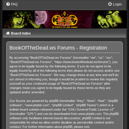
FAQ
Login
Board index
BookOfTheDead.ws Forums - Registration
By accessing “BookOfTheDead.ws Forums” (hereinafter “we”, “us”, “our”,
“BookOfTheDead.ws Forums”, “https://www.bookofthedead.ws/forums”), you
agree to be legally bound by the following terms. If you do not agree to be
legally bound by all of the following terms then please do not access and/or use
“BookOfTheDead.ws Forums”. We may change these at any time and we’ll do
our utmost in informing you, though it would be prudent to review this regularly
yourself as your continued usage of “BookOfTheDead.ws Forums” after
changes mean you agree to be legally bound by these terms as they are
updated and/or amended.
Our forums are powered by phpBB (hereinafter “they”, “them”, “their”, “phpBB
software”, “www.phpbb.com”, “phpBB Limited”, “phpBB Teams”) which is a
bulletin board solution released under the “
GNU General Public License v2
”
(hereinafter “GPL”) and can be downloaded from
www.phpbb.com
. The phpBB
software only facilitates internet based discussions; phpBB Limited is not
responsible for what we allow and/or disallow as permissible content and/or
conduct. For further information about phpBB, please see: