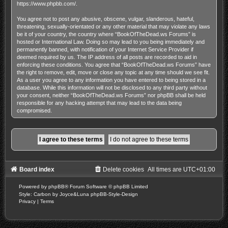
https://www.phpbb.com/
.
You agree not to post any abusive, obscene, vulgar, slanderous, hateful,
threatening, sexually-orientated or any other material that may violate any laws
be it of your country, the country where “BookOfTheDead.ws Forums” is
hosted or International Law. Doing so may lead to you being immediately and
permanently banned, with notification of your Internet Service Provider if
deemed required by us. The IP address of all posts are recorded to aid in
enforcing these conditions. You agree that “BookOfTheDead.ws Forums” have
the right to remove, edit, move or close any topic at any time should we see fit.
As a user you agree to any information you have entered to being stored in a
database. While this information will not be disclosed to any third party without
your consent, neither “BookOfTheDead.ws Forums” nor phpBB shall be held
responsible for any hacking attempt that may lead to the data being
compromised.
Board index
Delete cookies
All times are
UTC+01:00
Powered by
phpBB
® Forum Software © phpBB Limited
Style: Carbon by Joyce&Luna
phpBB-Style-Design
Privacy
|
Terms