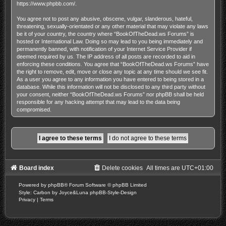
https://www.phpbb.com/
.
You agree not to post any abusive, obscene, vulgar, slanderous, hateful,
threatening, sexually-orientated or any other material that may violate any laws
be it of your country, the country where “BookOfTheDead.ws Forums” is
hosted or International Law. Doing so may lead to you being immediately and
permanently banned, with notification of your Internet Service Provider if
deemed required by us. The IP address of all posts are recorded to aid in
enforcing these conditions. You agree that “BookOfTheDead.ws Forums” have
the right to remove, edit, move or close any topic at any time should we see fit.
As a user you agree to any information you have entered to being stored in a
database. While this information will not be disclosed to any third party without
your consent, neither “BookOfTheDead.ws Forums” nor phpBB shall be held
responsible for any hacking attempt that may lead to the data being
compromised.
Board index
Delete cookies
All times are
UTC+01:00
Powered by
phpBB
® Forum Software © phpBB Limited
Style: Carbon by Joyce&Luna
phpBB-Style-Design
Privacy
|
Terms