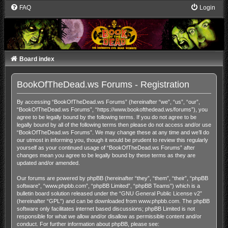
FAQ
Login
Board index
BookOfTheDead.ws Forums - Registration
By accessing “BookOfTheDead.ws Forums” (hereinafter “we”, “us”, “our”,
“BookOfTheDead.ws Forums”, “https://www.bookofthedead.ws/forums”), you
agree to be legally bound by the following terms. If you do not agree to be
legally bound by all of the following terms then please do not access and/or use
“BookOfTheDead.ws Forums”. We may change these at any time and we’ll do
our utmost in informing you, though it would be prudent to review this regularly
yourself as your continued usage of “BookOfTheDead.ws Forums” after
changes mean you agree to be legally bound by these terms as they are
updated and/or amended.
Our forums are powered by phpBB (hereinafter “they”, “them”, “their”, “phpBB
software”, “www.phpbb.com”, “phpBB Limited”, “phpBB Teams”) which is a
bulletin board solution released under the “
GNU General Public License v2
”
(hereinafter “GPL”) and can be downloaded from
www.phpbb.com
. The phpBB
software only facilitates internet based discussions; phpBB Limited is not
responsible for what we allow and/or disallow as permissible content and/or
conduct. For further information about phpBB, please see: