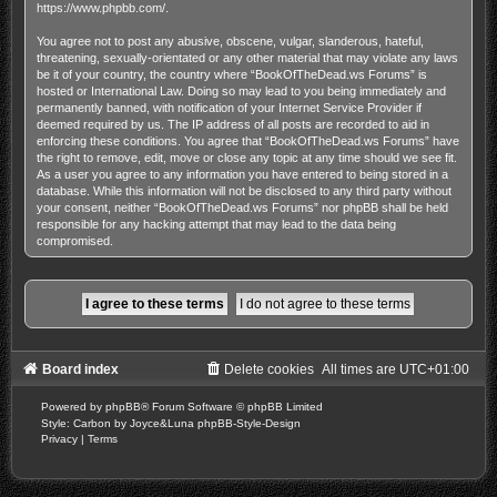
https://www.phpbb.com/
.
You agree not to post any abusive, obscene, vulgar, slanderous, hateful,
threatening, sexually-orientated or any other material that may violate any laws
be it of your country, the country where “BookOfTheDead.ws Forums” is
hosted or International Law. Doing so may lead to you being immediately and
permanently banned, with notification of your Internet Service Provider if
deemed required by us. The IP address of all posts are recorded to aid in
enforcing these conditions. You agree that “BookOfTheDead.ws Forums” have
the right to remove, edit, move or close any topic at any time should we see fit.
As a user you agree to any information you have entered to being stored in a
database. While this information will not be disclosed to any third party without
your consent, neither “BookOfTheDead.ws Forums” nor phpBB shall be held
responsible for any hacking attempt that may lead to the data being
compromised.
Board index
Delete cookies
All times are
UTC+01:00
Powered by
phpBB
® Forum Software © phpBB Limited
Style: Carbon by Joyce&Luna
phpBB-Style-Design
Privacy
|
Terms