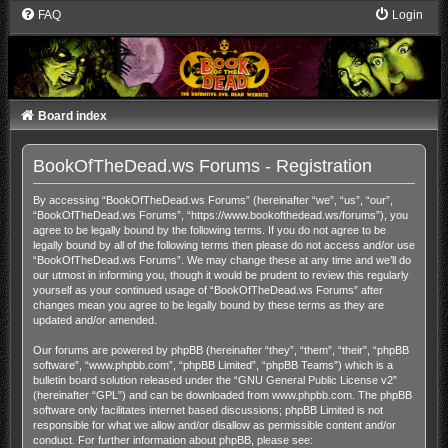
FAQ
Login
Board index
BookOfTheDead.ws Forums - Registration
By accessing “BookOfTheDead.ws Forums” (hereinafter “we”, “us”, “our”,
“BookOfTheDead.ws Forums”, “https://www.bookofthedead.ws/forums”), you
agree to be legally bound by the following terms. If you do not agree to be
legally bound by all of the following terms then please do not access and/or use
“BookOfTheDead.ws Forums”. We may change these at any time and we’ll do
our utmost in informing you, though it would be prudent to review this regularly
yourself as your continued usage of “BookOfTheDead.ws Forums” after
changes mean you agree to be legally bound by these terms as they are
updated and/or amended.
Our forums are powered by phpBB (hereinafter “they”, “them”, “their”, “phpBB
software”, “www.phpbb.com”, “phpBB Limited”, “phpBB Teams”) which is a
bulletin board solution released under the “
GNU General Public License v2
”
(hereinafter “GPL”) and can be downloaded from
www.phpbb.com
. The phpBB
software only facilitates internet based discussions; phpBB Limited is not
responsible for what we allow and/or disallow as permissible content and/or
conduct. For further information about phpBB, please see: