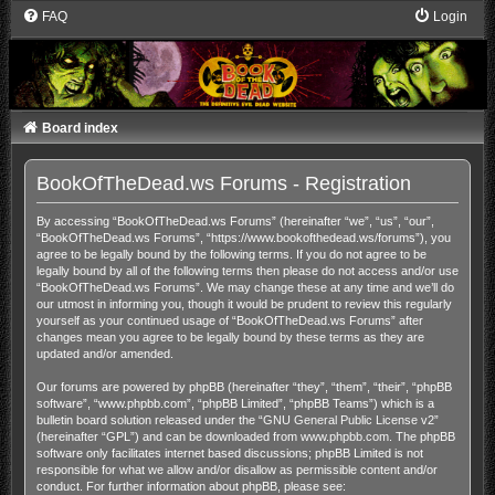
FAQ
Login
Board index
BookOfTheDead.ws Forums - Registration
By accessing “BookOfTheDead.ws Forums” (hereinafter “we”, “us”, “our”,
“BookOfTheDead.ws Forums”, “https://www.bookofthedead.ws/forums”), you
agree to be legally bound by the following terms. If you do not agree to be
legally bound by all of the following terms then please do not access and/or use
“BookOfTheDead.ws Forums”. We may change these at any time and we’ll do
our utmost in informing you, though it would be prudent to review this regularly
yourself as your continued usage of “BookOfTheDead.ws Forums” after
changes mean you agree to be legally bound by these terms as they are
updated and/or amended.
Our forums are powered by phpBB (hereinafter “they”, “them”, “their”, “phpBB
software”, “www.phpbb.com”, “phpBB Limited”, “phpBB Teams”) which is a
bulletin board solution released under the “
GNU General Public License v2
”
(hereinafter “GPL”) and can be downloaded from
www.phpbb.com
. The phpBB
software only facilitates internet based discussions; phpBB Limited is not
responsible for what we allow and/or disallow as permissible content and/or
conduct. For further information about phpBB, please see: