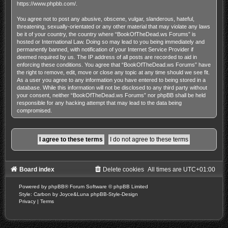
https://www.phpbb.com/
.
You agree not to post any abusive, obscene, vulgar, slanderous, hateful,
threatening, sexually-orientated or any other material that may violate any laws
be it of your country, the country where “BookOfTheDead.ws Forums” is
hosted or International Law. Doing so may lead to you being immediately and
permanently banned, with notification of your Internet Service Provider if
deemed required by us. The IP address of all posts are recorded to aid in
enforcing these conditions. You agree that “BookOfTheDead.ws Forums” have
the right to remove, edit, move or close any topic at any time should we see fit.
As a user you agree to any information you have entered to being stored in a
database. While this information will not be disclosed to any third party without
your consent, neither “BookOfTheDead.ws Forums” nor phpBB shall be held
responsible for any hacking attempt that may lead to the data being
compromised.
Board index
Delete cookies
All times are
UTC+01:00
Powered by
phpBB
® Forum Software © phpBB Limited
Style: Carbon by Joyce&Luna
phpBB-Style-Design
Privacy
|
Terms