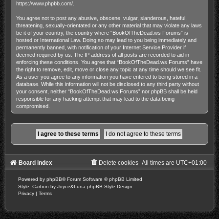
https://www.phpbb.com/
.
You agree not to post any abusive, obscene, vulgar, slanderous, hateful,
threatening, sexually-orientated or any other material that may violate any laws
be it of your country, the country where “BookOfTheDead.ws Forums” is
hosted or International Law. Doing so may lead to you being immediately and
permanently banned, with notification of your Internet Service Provider if
deemed required by us. The IP address of all posts are recorded to aid in
enforcing these conditions. You agree that “BookOfTheDead.ws Forums” have
the right to remove, edit, move or close any topic at any time should we see fit.
As a user you agree to any information you have entered to being stored in a
database. While this information will not be disclosed to any third party without
your consent, neither “BookOfTheDead.ws Forums” nor phpBB shall be held
responsible for any hacking attempt that may lead to the data being
compromised.
Board index
Delete cookies
All times are
UTC+01:00
Powered by
phpBB
® Forum Software © phpBB Limited
Style: Carbon by Joyce&Luna
phpBB-Style-Design
Privacy
|
Terms