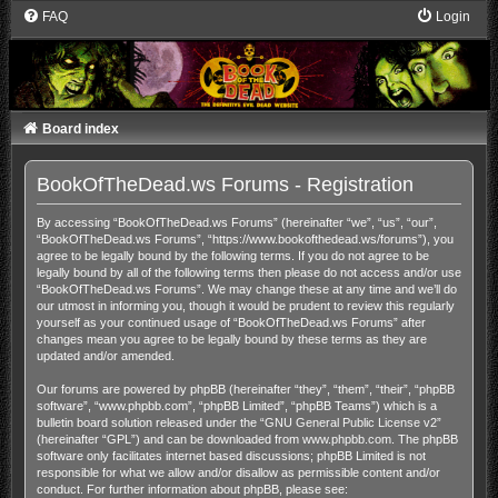
FAQ
Login
Board index
BookOfTheDead.ws Forums - Registration
By accessing “BookOfTheDead.ws Forums” (hereinafter “we”, “us”, “our”,
“BookOfTheDead.ws Forums”, “https://www.bookofthedead.ws/forums”), you
agree to be legally bound by the following terms. If you do not agree to be
legally bound by all of the following terms then please do not access and/or use
“BookOfTheDead.ws Forums”. We may change these at any time and we’ll do
our utmost in informing you, though it would be prudent to review this regularly
yourself as your continued usage of “BookOfTheDead.ws Forums” after
changes mean you agree to be legally bound by these terms as they are
updated and/or amended.
Our forums are powered by phpBB (hereinafter “they”, “them”, “their”, “phpBB
software”, “www.phpbb.com”, “phpBB Limited”, “phpBB Teams”) which is a
bulletin board solution released under the “
GNU General Public License v2
”
(hereinafter “GPL”) and can be downloaded from
www.phpbb.com
. The phpBB
software only facilitates internet based discussions; phpBB Limited is not
responsible for what we allow and/or disallow as permissible content and/or
conduct. For further information about phpBB, please see: