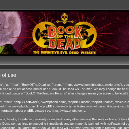
 of use
 “us”, “our”, “BookOfTheDead.ws Forums”, “https://www.bookofthedead.ws/forums”), you agr
s then please do not access and/or use “BookOfTheDead.ws Forums”. We may change these at an
r continued usage of “BookOfTheDead.ws Forums” after changes mean you agree to be legall
”, “their”, “phpBB software”, “www.phpbb.com”, “phpBB Limited”, “phpBB Teams”) which is a b
ded from
www.phpbb.com
. The phpBB software only facilitates internet based discussions; ph
 information about phpBB, please see:
https://www.phpbb.com/
.
us, hateful, threatening, sexually-orientated or any other material that may violate any laws 
Doing so may lead to you being immediately and permanently banned, with notification of you
ese conditions. You agree that “BookOfTheDead.ws Forums” have the right to remove, edit, move