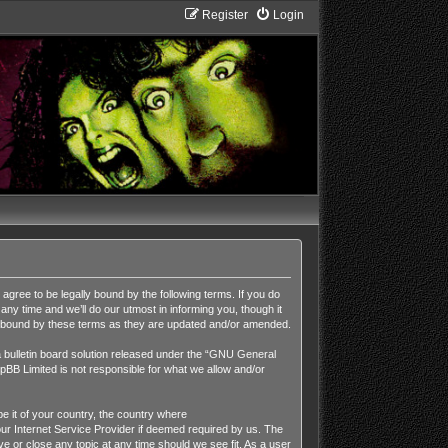
Register
Login
ee to be legally bound by the following terms. If you do
y time and we’ll do our utmost in informing you, though it
y bound by these terms as they are updated and/or amended.
ulletin board solution released under the “
GNU General
pBB Limited is not responsible for what we allow and/or
be it of your country, the country where
r Internet Service Provider if deemed required by us. The
 or close any topic at any time should we see fit. As a user