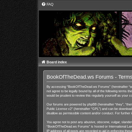
FAQ
Board index
BookOfTheDead.ws Forums - Terms
By accessing “BookOfTheDead.ws Forums” (hereinafter “we”,
not agree to be legally bound by all of the following term
would be prudent to review this regularly yourself as you
Our forums are powered by phpBB (hereinafter “they”, “them
Public License v2
” (hereinafter “GPL”) and can be downloa
disallow as permissible content and/or conduct. For further
You agree not to post any abusive, obscene, vulgar, slandero
“BookOfTheDead.ws Forums” is hosted or International Law. 
IP address of all posts are recorded to aid in enforcing th