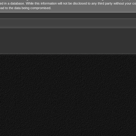
ed in a database. While this information will not be disclosed to any third party without y
lead to the data being compromised.