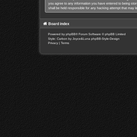
you agree to any information you have entered to being stor
shall be held responsible for any hacking attempt that may 
Board index
Powered by
phpBB
® Forum Software © phpBB Limited
Style: Carbon by Joyce&Luna
phpBB-Style-Design
Privacy
|
Terms