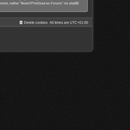
our consent, neither “BookOfTheDead.ws Forums” nor phpBB
Delete cookies
All times are
UTC+01:00