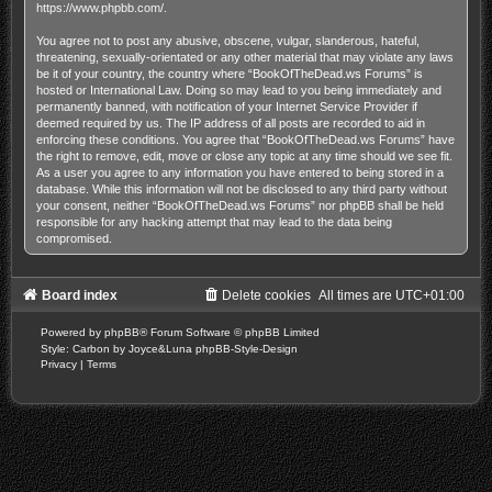
https://www.phpbb.com/
.
You agree not to post any abusive, obscene, vulgar, slanderous, hateful,
threatening, sexually-orientated or any other material that may violate any laws
be it of your country, the country where “BookOfTheDead.ws Forums” is
hosted or International Law. Doing so may lead to you being immediately and
permanently banned, with notification of your Internet Service Provider if
deemed required by us. The IP address of all posts are recorded to aid in
enforcing these conditions. You agree that “BookOfTheDead.ws Forums” have
the right to remove, edit, move or close any topic at any time should we see fit.
As a user you agree to any information you have entered to being stored in a
database. While this information will not be disclosed to any third party without
your consent, neither “BookOfTheDead.ws Forums” nor phpBB shall be held
responsible for any hacking attempt that may lead to the data being
compromised.
Board index
Delete cookies
All times are
UTC+01:00
Powered by
phpBB
® Forum Software © phpBB Limited
Style: Carbon by Joyce&Luna
phpBB-Style-Design
Privacy
|
Terms