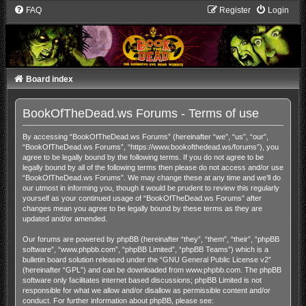
FAQ
Register
Login
Board index
BookOfTheDead.ws Forums - Terms of use
By accessing “BookOfTheDead.ws Forums” (hereinafter “we”, “us”, “our”,
“BookOfTheDead.ws Forums”, “https://www.bookofthedead.ws/forums”), you
agree to be legally bound by the following terms. If you do not agree to be
legally bound by all of the following terms then please do not access and/or use
“BookOfTheDead.ws Forums”. We may change these at any time and we’ll do
our utmost in informing you, though it would be prudent to review this regularly
yourself as your continued usage of “BookOfTheDead.ws Forums” after
changes mean you agree to be legally bound by these terms as they are
updated and/or amended.
Our forums are powered by phpBB (hereinafter “they”, “them”, “their”, “phpBB
software”, “www.phpbb.com”, “phpBB Limited”, “phpBB Teams”) which is a
bulletin board solution released under the “
GNU General Public License v2
”
(hereinafter “GPL”) and can be downloaded from
www.phpbb.com
. The phpBB
software only facilitates internet based discussions; phpBB Limited is not
responsible for what we allow and/or disallow as permissible content and/or
conduct. For further information about phpBB, please see: