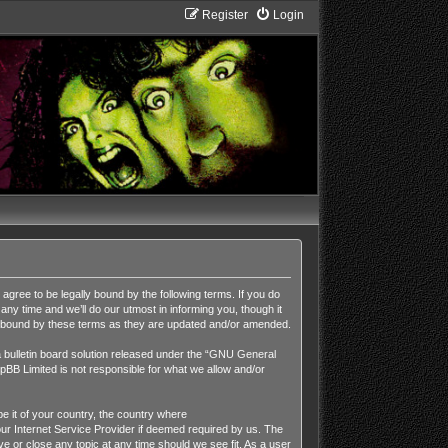
Register
Login
ee to be legally bound by the following terms. If you do
y time and we’ll do our utmost in informing you, though it
y bound by these terms as they are updated and/or amended.
ulletin board solution released under the “
GNU General
pBB Limited is not responsible for what we allow and/or
be it of your country, the country where
r Internet Service Provider if deemed required by us. The
 or close any topic at any time should we see fit. As a user