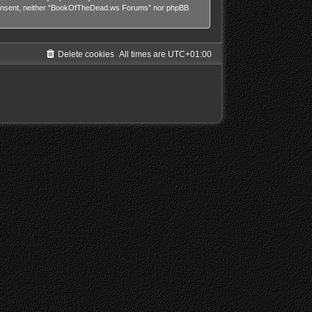
our consent, neither “BookOfTheDead.ws Forums” nor phpBB
Delete cookies
All times are
UTC+01:00