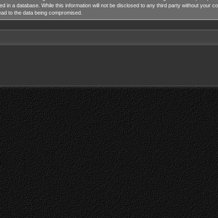
ed in a database. While this information will not be disclosed to any third party without y
lead to the data being compromised.