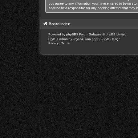
you agree to any information you have entered to being stor
shall be held responsible for any hacking attempt that may 
Board index
Powered by
phpBB
® Forum Software © phpBB Limited
Style: Carbon by Joyce&Luna
phpBB-Style-Design
Privacy
|
Terms