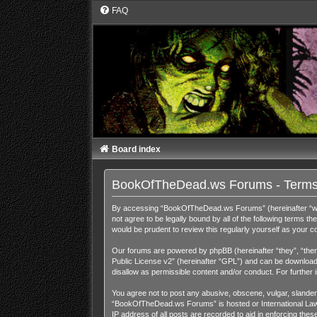
FAQ
Board index
BookOfTheDead.ws Forums - Terms
By accessing “BookOfTheDead.ws Forums” (hereinafter “we”,
not agree to be legally bound by all of the following term
would be prudent to review this regularly yourself as you
Our forums are powered by phpBB (hereinafter “they”, “them
Public License v2
” (hereinafter “GPL”) and can be downloa
disallow as permissible content and/or conduct. For further
You agree not to post any abusive, obscene, vulgar, slandero
“BookOfTheDead.ws Forums” is hosted or International Law. 
IP address of all posts are recorded to aid in enforcing th