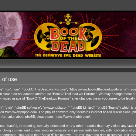
 of use
 “us”, “our”, “BookOfTheDead.ws Forums”, “https://www.bookofthedead.ws/forums”), you agr
s then please do not access and/or use “BookOfTheDead.ws Forums”. We may change these at an
r continued usage of “BookOfTheDead.ws Forums” after changes mean you agree to be legall
”, “their”, “phpBB software”, “www.phpbb.com”, “phpBB Limited”, “phpBB Teams”) which is a b
ded from
www.phpbb.com
. The phpBB software only facilitates internet based discussions; ph
 information about phpBB, please see:
https://www.phpbb.com/
.
us, hateful, threatening, sexually-orientated or any other material that may violate any laws 
Doing so may lead to you being immediately and permanently banned, with notification of you
ese conditions. You agree that “BookOfTheDead.ws Forums” have the right to remove, edit, move