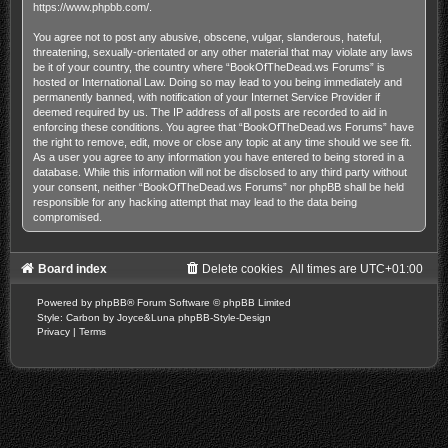
https://www.phpbb.com/
.
You agree not to post any abusive, obscene, vulgar, slanderous, hateful,
threatening, sexually-orientated or any other material that may violate any laws
be it of your country, the country where “BookOfTheDead.ws Forums” is
hosted or International Law. Doing so may lead to you being immediately and
permanently banned, with notification of your Internet Service Provider if
deemed required by us. The IP address of all posts are recorded to aid in
enforcing these conditions. You agree that “BookOfTheDead.ws Forums” have
the right to remove, edit, move or close any topic at any time should we see fit.
As a user you agree to any information you have entered to being stored in a
database. While this information will not be disclosed to any third party without
your consent, neither “BookOfTheDead.ws Forums” nor phpBB shall be held
responsible for any hacking attempt that may lead to the data being
compromised.
Board index
Delete cookies
All times are
UTC+01:00
Powered by
phpBB
® Forum Software © phpBB Limited
Style: Carbon by Joyce&Luna
phpBB-Style-Design
Privacy
|
Terms