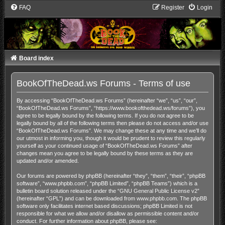
FAQ
Register
Login
Board index
BookOfTheDead.ws Forums - Terms of use
By accessing “BookOfTheDead.ws Forums” (hereinafter “we”, “us”, “our”,
“BookOfTheDead.ws Forums”, “https://www.bookofthedead.ws/forums”), you
agree to be legally bound by the following terms. If you do not agree to be
legally bound by all of the following terms then please do not access and/or use
“BookOfTheDead.ws Forums”. We may change these at any time and we’ll do
our utmost in informing you, though it would be prudent to review this regularly
yourself as your continued usage of “BookOfTheDead.ws Forums” after
changes mean you agree to be legally bound by these terms as they are
updated and/or amended.
Our forums are powered by phpBB (hereinafter “they”, “them”, “their”, “phpBB
software”, “www.phpbb.com”, “phpBB Limited”, “phpBB Teams”) which is a
bulletin board solution released under the “
GNU General Public License v2
”
(hereinafter “GPL”) and can be downloaded from
www.phpbb.com
. The phpBB
software only facilitates internet based discussions; phpBB Limited is not
responsible for what we allow and/or disallow as permissible content and/or
conduct. For further information about phpBB, please see: