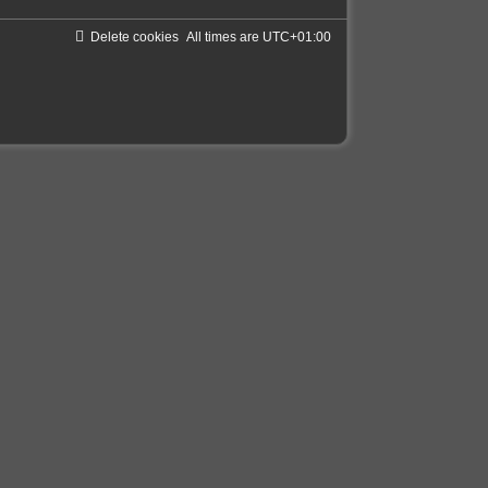
Delete cookies
All times are
UTC+01:00