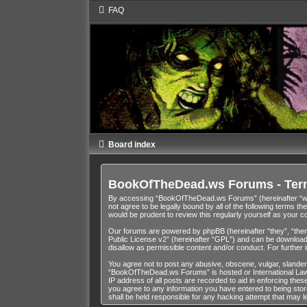
FAQ
Board index
BookOfTheDead.ws Forums - Ter
By accessing “BookOfTheDead.ws Forums” (hereinafter “we”,
not agree to be legally bound by all of the following term
would be prudent to review this regularly yourself as you
Our forums are powered by phpBB (hereinafter “they”, “them
Public License v2
” (hereinafter “GPL”) and can be downloa
disallow as permissible content and/or conduct. For further
You agree not to post any abusive, obscene, vulgar, slandero
“BookOfTheDead.ws Forums” is hosted or International Law. 
IP address of all posts are recorded to aid in enforcing th
you agree to any information you have entered to being stor
shall be held responsible for any hacking attempt that may 