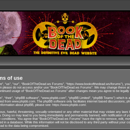
ms of use
 “us”, “our”, “BookOfTheDead.ws Forums”, “https://www.bookofthedead.ws/forums”), you agr
s then please do not access and/or use “BookOfTheDead.ws Forums”. We may change these at an
r continued usage of “BookOfTheDead.ws Forums” after changes mean you agree to be legall
”, “their”, “phpBB software”, “www.phpbb.com”, “phpBB Limited”, “phpBB Teams”) which is a b
ded from
www.phpbb.com
. The phpBB software only facilitates internet based discussions; ph
 information about phpBB, please see:
https://www.phpbb.com/
.
us, hateful, threatening, sexually-orientated or any other material that may violate any laws 
Doing so may lead to you being immediately and permanently banned, with notification of you
ese conditions. You agree that “BookOfTheDead.ws Forums” have the right to remove, edit, move
ed in a database. While this information will not be disclosed to any third party without y
lead to the data being compromised.