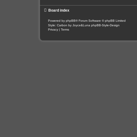
Board index
Powered by
phpBB
® Forum Software © phpBB Limited
Style: Carbon by Joyce&Luna
phpBB-Style-Design
Privacy
|
Terms