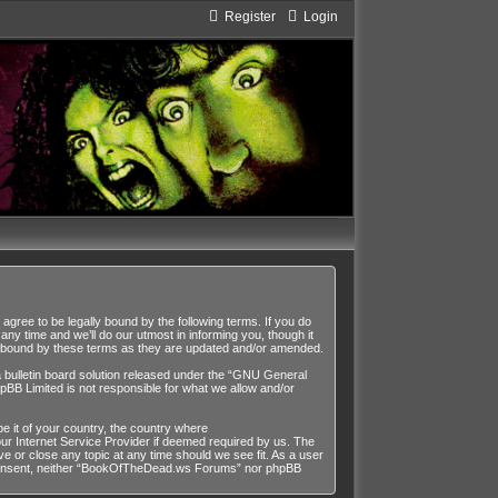
Register
Login
ee to be legally bound by the following terms. If you do
y time and we’ll do our utmost in informing you, though it
y bound by these terms as they are updated and/or amended.
ulletin board solution released under the “
GNU General
pBB Limited is not responsible for what we allow and/or
be it of your country, the country where
r Internet Service Provider if deemed required by us. The
 or close any topic at any time should we see fit. As a user
our consent, neither “BookOfTheDead.ws Forums” nor phpBB