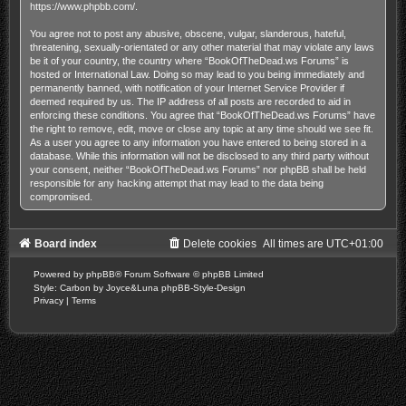
https://www.phpbb.com/
.
You agree not to post any abusive, obscene, vulgar, slanderous, hateful,
threatening, sexually-orientated or any other material that may violate any laws
be it of your country, the country where “BookOfTheDead.ws Forums” is
hosted or International Law. Doing so may lead to you being immediately and
permanently banned, with notification of your Internet Service Provider if
deemed required by us. The IP address of all posts are recorded to aid in
enforcing these conditions. You agree that “BookOfTheDead.ws Forums” have
the right to remove, edit, move or close any topic at any time should we see fit.
As a user you agree to any information you have entered to being stored in a
database. While this information will not be disclosed to any third party without
your consent, neither “BookOfTheDead.ws Forums” nor phpBB shall be held
responsible for any hacking attempt that may lead to the data being
compromised.
Board index
Delete cookies
All times are
UTC+01:00
Powered by
phpBB
® Forum Software © phpBB Limited
Style: Carbon by Joyce&Luna
phpBB-Style-Design
Privacy
|
Terms