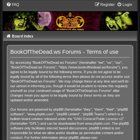
FAQ
Register
Login
Board index
BookOfTheDead.ws Forums - Terms of use
By accessing “BookOfTheDead.ws Forums” (hereinafter “we”, “us”, “our”,
“BookOfTheDead.ws Forums”, “https://www.bookofthedead.ws/forums”), you
agree to be legally bound by the following terms. If you do not agree to be
legally bound by all of the following terms then please do not access and/or use
“BookOfTheDead.ws Forums”. We may change these at any time and we’ll do
our utmost in informing you, though it would be prudent to review this regularly
yourself as your continued usage of “BookOfTheDead.ws Forums” after
changes mean you agree to be legally bound by these terms as they are
updated and/or amended.
Our forums are powered by phpBB (hereinafter “they”, “them”, “their”, “phpBB
software”, “www.phpbb.com”, “phpBB Limited”, “phpBB Teams”) which is a
bulletin board solution released under the “
GNU General Public License v2
”
(hereinafter “GPL”) and can be downloaded from
www.phpbb.com
. The phpBB
software only facilitates internet based discussions; phpBB Limited is not
responsible for what we allow and/or disallow as permissible content and/or
conduct. For further information about phpBB, please see: