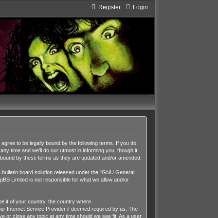
Register
Login
ee to be legally bound by the following terms. If you do
y time and we’ll do our utmost in informing you, though it
y bound by these terms as they are updated and/or amended.
ulletin board solution released under the “
GNU General
pBB Limited is not responsible for what we allow and/or
be it of your country, the country where
r Internet Service Provider if deemed required by us. The
 or close any topic at any time should we see fit. As a user