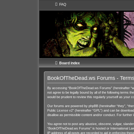
FAQ
Board index
BookOfTheDead.ws Forums - Terms
By accessing “BookOfTheDead.ws Forums” (hereinafter “we”,
not agree to be legally bound by all of the following term
would be prudent to review this regularly yourself as you
Our forums are powered by phpBB (hereinafter “they”, “them
Public License v2
” (hereinafter “GPL”) and can be downloa
disallow as permissible content and/or conduct. For further
You agree not to post any abusive, obscene, vulgar, slandero
“BookOfTheDead.ws Forums” is hosted or International Law. 
IP address of all posts are recorded to aid in enforcing th