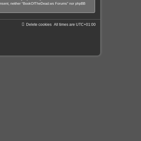
our consent, neither “BookOfTheDead.ws Forums” nor phpBB
Delete cookies
All times are
UTC+01:00