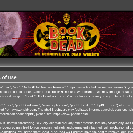
 of use
 “us”, “our”, “BookOfTheDead.ws Forums”, “https://www.bookofthedead.ws/forums”), you agr
s then please do not access and/or use “BookOfTheDead.ws Forums”. We may change these at an
r continued usage of “BookOfTheDead.ws Forums” after changes mean you agree to be legall
”, “their”, “phpBB software”, “www.phpbb.com”, “phpBB Limited”, “phpBB Teams”) which is a b
ded from
www.phpbb.com
. The phpBB software only facilitates internet based discussions; ph
 information about phpBB, please see:
https://www.phpbb.com/
.
us, hateful, threatening, sexually-orientated or any other material that may violate any laws 
Doing so may lead to you being immediately and permanently banned, with notification of you
ese conditions. You agree that “BookOfTheDead.ws Forums” have the right to remove, edit, move