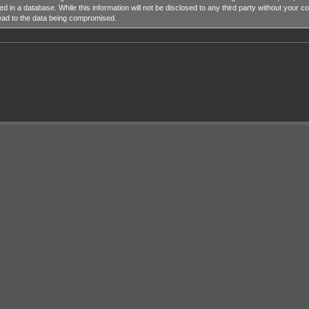
ed in a database. While this information will not be disclosed to any third party without y
lead to the data being compromised.