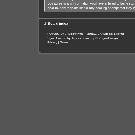
you agree to any information you have entered to being stor
shall be held responsible for any hacking attempt that may 
Board index
Powered by
phpBB
® Forum Software © phpBB Limited
Style: Carbon by Joyce&Luna
phpBB-Style-Design
Privacy
|
Terms