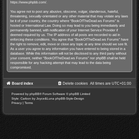
https://www.phpbb.com/
.
You agree not to post any abusive, obscene, vulgar, slanderous, hateful,
threatening, sexually-orientated or any other material that may violate any laws
be it of your country, the country where “BookOfTheDead.ws Forums” is
hosted or International Law. Doing so may lead to you being immediately and
permanently banned, with notification of your Internet Service Provider if
deemed required by us. The IP address of all posts are recorded to aid in
enforcing these conditions. You agree that “BookOfTheDead.ws Forums” have
the right to remove, edit, move or close any topic at any time should we see fit.
As a user you agree to any information you have entered to being stored in a
database. While this information will not be disclosed to any third party without
your consent, neither “BookOfTheDead.ws Forums” nor phpBB shall be held
responsible for any hacking attempt that may lead to the data being
compromised.
Board index
Delete cookies
All times are
UTC+01:00
Powered by
phpBB
® Forum Software © phpBB Limited
Style: Carbon by Joyce&Luna
phpBB-Style-Design
Privacy
|
Terms