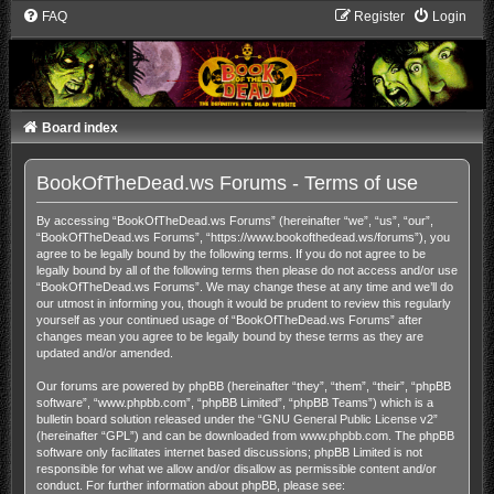
FAQ
Register
Login
Board index
BookOfTheDead.ws Forums - Terms of use
By accessing “BookOfTheDead.ws Forums” (hereinafter “we”, “us”, “our”,
“BookOfTheDead.ws Forums”, “https://www.bookofthedead.ws/forums”), you
agree to be legally bound by the following terms. If you do not agree to be
legally bound by all of the following terms then please do not access and/or use
“BookOfTheDead.ws Forums”. We may change these at any time and we’ll do
our utmost in informing you, though it would be prudent to review this regularly
yourself as your continued usage of “BookOfTheDead.ws Forums” after
changes mean you agree to be legally bound by these terms as they are
updated and/or amended.
Our forums are powered by phpBB (hereinafter “they”, “them”, “their”, “phpBB
software”, “www.phpbb.com”, “phpBB Limited”, “phpBB Teams”) which is a
bulletin board solution released under the “
GNU General Public License v2
”
(hereinafter “GPL”) and can be downloaded from
www.phpbb.com
. The phpBB
software only facilitates internet based discussions; phpBB Limited is not
responsible for what we allow and/or disallow as permissible content and/or
conduct. For further information about phpBB, please see: