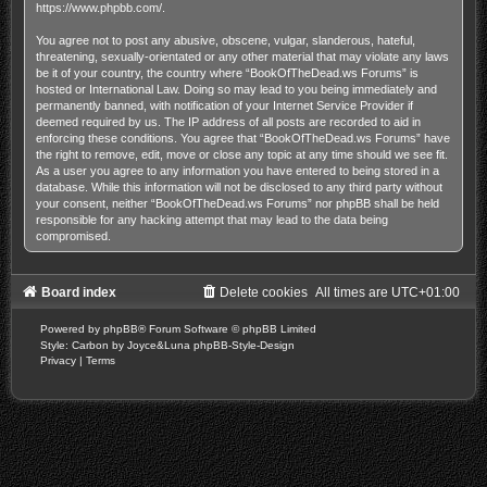
https://www.phpbb.com/
.
You agree not to post any abusive, obscene, vulgar, slanderous, hateful,
threatening, sexually-orientated or any other material that may violate any laws
be it of your country, the country where “BookOfTheDead.ws Forums” is
hosted or International Law. Doing so may lead to you being immediately and
permanently banned, with notification of your Internet Service Provider if
deemed required by us. The IP address of all posts are recorded to aid in
enforcing these conditions. You agree that “BookOfTheDead.ws Forums” have
the right to remove, edit, move or close any topic at any time should we see fit.
As a user you agree to any information you have entered to being stored in a
database. While this information will not be disclosed to any third party without
your consent, neither “BookOfTheDead.ws Forums” nor phpBB shall be held
responsible for any hacking attempt that may lead to the data being
compromised.
Board index
Delete cookies
All times are
UTC+01:00
Powered by
phpBB
® Forum Software © phpBB Limited
Style: Carbon by Joyce&Luna
phpBB-Style-Design
Privacy
|
Terms