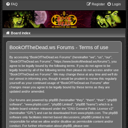
FAQ
Register
Login
Board index
BookOfTheDead.ws Forums - Terms of use
By accessing “BookOfTheDead.ws Forums” (hereinafter “we”, “us”, “our”,
“BookOfTheDead.ws Forums”, “https://www.bookofthedead.ws/forums”), you
agree to be legally bound by the following terms. If you do not agree to be
legally bound by all of the following terms then please do not access and/or use
“BookOfTheDead.ws Forums”. We may change these at any time and we’ll do
our utmost in informing you, though it would be prudent to review this regularly
yourself as your continued usage of “BookOfTheDead.ws Forums” after
changes mean you agree to be legally bound by these terms as they are
updated and/or amended.
Our forums are powered by phpBB (hereinafter “they”, “them”, “their”, “phpBB
software”, “www.phpbb.com”, “phpBB Limited”, “phpBB Teams”) which is a
bulletin board solution released under the “
GNU General Public License v2
”
(hereinafter “GPL”) and can be downloaded from
www.phpbb.com
. The phpBB
software only facilitates internet based discussions; phpBB Limited is not
responsible for what we allow and/or disallow as permissible content and/or
conduct. For further information about phpBB, please see: