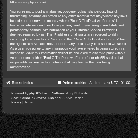
https://www.phpbb.com/
.
You agree not to post any abusive, obscene, vulgar, slanderous, hateful,
threatening, sexually-orientated or any other material that may violate any laws
be it of your country, the country where “BookOfTheDead.ws Forums” is
hosted or International Law. Doing so may lead to you being immediately and
permanently banned, with notification of your Internet Service Provider if
deemed required by us. The IP address of all posts are recorded to aid in
enforcing these conditions. You agree that “BookOfTheDead.ws Forums” have
the right to remove, edit, move or close any topic at any time should we see fit.
As a user you agree to any information you have entered to being stored in a
database. While this information will not be disclosed to any third party without
your consent, neither “BookOfTheDead.ws Forums” nor phpBB shall be held
responsible for any hacking attempt that may lead to the data being
compromised.
Board index
Delete cookies
All times are
UTC+01:00
Powered by
phpBB
® Forum Software © phpBB Limited
Style: Carbon by Joyce&Luna
phpBB-Style-Design
Privacy
|
Terms