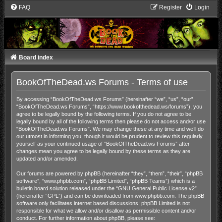
FAQ
Register
Login
Board index
BookOfTheDead.ws Forums - Terms of use
By accessing “BookOfTheDead.ws Forums” (hereinafter “we”, “us”, “our”,
“BookOfTheDead.ws Forums”, “https://www.bookofthedead.ws/forums”), you
agree to be legally bound by the following terms. If you do not agree to be
legally bound by all of the following terms then please do not access and/or use
“BookOfTheDead.ws Forums”. We may change these at any time and we’ll do
our utmost in informing you, though it would be prudent to review this regularly
yourself as your continued usage of “BookOfTheDead.ws Forums” after
changes mean you agree to be legally bound by these terms as they are
updated and/or amended.
Our forums are powered by phpBB (hereinafter “they”, “them”, “their”, “phpBB
software”, “www.phpbb.com”, “phpBB Limited”, “phpBB Teams”) which is a
bulletin board solution released under the “
GNU General Public License v2
”
(hereinafter “GPL”) and can be downloaded from
www.phpbb.com
. The phpBB
software only facilitates internet based discussions; phpBB Limited is not
responsible for what we allow and/or disallow as permissible content and/or
conduct. For further information about phpBB, please see: