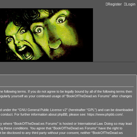
Register
Login
lowing terms. If you do not agree to be legally bound by all of the following terms then
 regularly yourself as your continued usage of “BookOfTheDead.ws Forums” after changes
d under the “
GNU General Public License v2
” (hereinafter “GPL”) and can be downloaded
r conduct. For further information about phpBB, please see:
https://www.phpbb.com/
.
country where “BookOfTheDead.ws Forums” is hosted or International Law. Doing so may lead
orcing these conditions. You agree that “BookOfTheDead.ws Forums” have the right to
 not be disclosed to any third party without your consent, neither “BookOfTheDead.ws