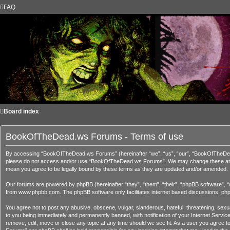
FAQ
Board index
BookOfTheDead.ws Forums - Terms of use
By accessing “BookOfTheDead.ws Forums” (hereinafter “we”, “us”, “our”, “BookOfTheDead.ws
please do not access and/or use “BookOfTheDead.ws Forums”. We may change these at any 
mean you agree to be legally bound by these terms as they are updated and/or amended.
Our forums are powered by phpBB (hereinafter “they”, “them”, “their”, “phpBB software”, 
from
www.phpbb.com
. The phpBB software only facilitates internet based discussions; ph
You agree not to post any abusive, obscene, vulgar, slanderous, hateful, threatening, sex
to you being immediately and permanently banned, with notification of your Internet Servi
remove, edit, move or close any topic at any time should we see fit. As a user you agree t