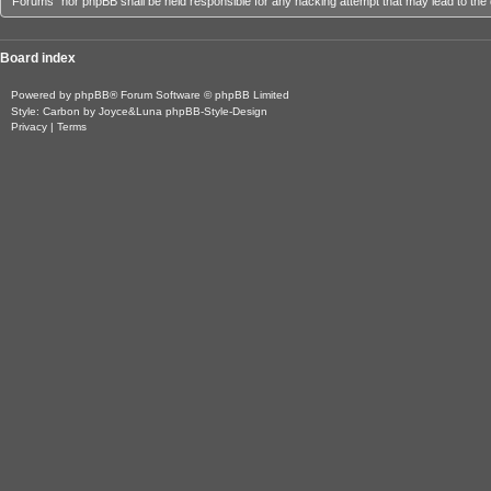
Forums” nor phpBB shall be held responsible for any hacking attempt that may lead to th
Board index
Powered by
phpBB
® Forum Software © phpBB Limited
Style: Carbon by Joyce&Luna
phpBB-Style-Design
Privacy
|
Terms