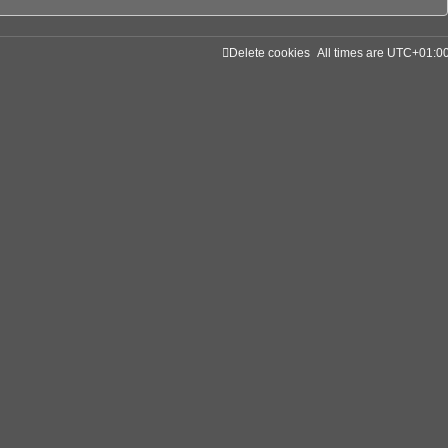
Delete cookies
All times are
UTC+01:0