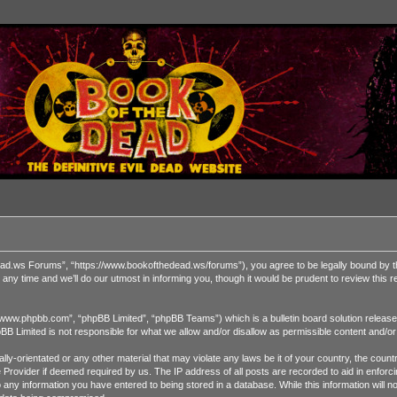
 Forums”, “https://www.bookofthedead.ws/forums”), you agree to be legally bound by the fol
time and we’ll do our utmost in informing you, though it would be prudent to review this
“www.phpbb.com”, “phpBB Limited”, “phpBB Teams”) which is a bulletin board solution release
pBB Limited is not responsible for what we allow and/or disallow as permissible content and/o
ually-orientated or any other material that may violate any laws be it of your country, the 
ce Provider if deemed required by us. The IP address of all posts are recorded to aid in enf
o any information you have entered to being stored in a database. While this information will