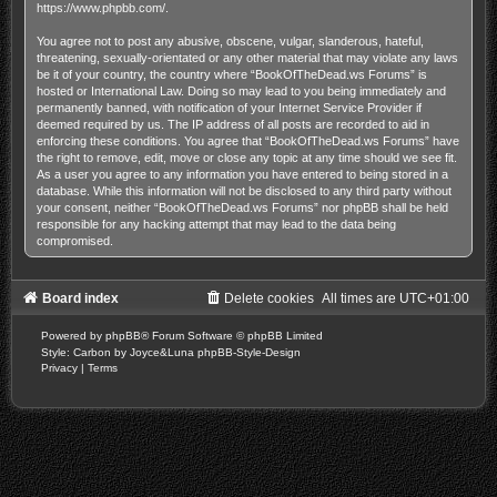
https://www.phpbb.com/
.
You agree not to post any abusive, obscene, vulgar, slanderous, hateful,
threatening, sexually-orientated or any other material that may violate any laws
be it of your country, the country where “BookOfTheDead.ws Forums” is
hosted or International Law. Doing so may lead to you being immediately and
permanently banned, with notification of your Internet Service Provider if
deemed required by us. The IP address of all posts are recorded to aid in
enforcing these conditions. You agree that “BookOfTheDead.ws Forums” have
the right to remove, edit, move or close any topic at any time should we see fit.
As a user you agree to any information you have entered to being stored in a
database. While this information will not be disclosed to any third party without
your consent, neither “BookOfTheDead.ws Forums” nor phpBB shall be held
responsible for any hacking attempt that may lead to the data being
compromised.
Board index
Delete cookies
All times are
UTC+01:00
Powered by
phpBB
® Forum Software © phpBB Limited
Style: Carbon by Joyce&Luna
phpBB-Style-Design
Privacy
|
Terms