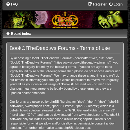
FAQ
Register
Login
Board index
BookOfTheDead.ws Forums - Terms of use
By accessing “BookOfTheDead.ws Forums” (hereinafter “we”, “us”, “our”,
“BookOfTheDead.ws Forums”, “https://www.bookofthedead.ws/forums”), you
agree to be legally bound by the following terms. If you do not agree to be
legally bound by all of the following terms then please do not access and/or use
“BookOfTheDead.ws Forums”. We may change these at any time and we’ll do
our utmost in informing you, though it would be prudent to review this regularly
yourself as your continued usage of “BookOfTheDead.ws Forums” after
changes mean you agree to be legally bound by these terms as they are
updated and/or amended.
Our forums are powered by phpBB (hereinafter “they”, “them”, “their”, “phpBB
software”, “www.phpbb.com”, “phpBB Limited”, “phpBB Teams”) which is a
bulletin board solution released under the “
GNU General Public License v2
”
(hereinafter “GPL”) and can be downloaded from
www.phpbb.com
. The phpBB
software only facilitates internet based discussions; phpBB Limited is not
responsible for what we allow and/or disallow as permissible content and/or
conduct. For further information about phpBB, please see: