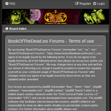
FAQ
Register
Login
Board index
BookOfTheDead.ws Forums - Terms of use
By accessing “BookOfTheDead.ws Forums” (hereinafter “we”, “us”, “our”,
“BookOfTheDead.ws Forums”, “https://www.bookofthedead.ws/forums”), you
agree to be legally bound by the following terms. If you do not agree to be
legally bound by all of the following terms then please do not access and/or use
“BookOfTheDead.ws Forums”. We may change these at any time and we’ll do
our utmost in informing you, though it would be prudent to review this regularly
yourself as your continued usage of “BookOfTheDead.ws Forums” after
changes mean you agree to be legally bound by these terms as they are
updated and/or amended.
Our forums are powered by phpBB (hereinafter “they”, “them”, “their”, “phpBB
software”, “www.phpbb.com”, “phpBB Limited”, “phpBB Teams”) which is a
bulletin board solution released under the “
GNU General Public License v2
”
(hereinafter “GPL”) and can be downloaded from
www.phpbb.com
. The phpBB
software only facilitates internet based discussions; phpBB Limited is not
responsible for what we allow and/or disallow as permissible content and/or
conduct. For further information about phpBB, please see: