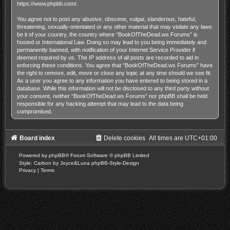
https://www.phpbb.com/
.
You agree not to post any abusive, obscene, vulgar, slanderous, hateful,
threatening, sexually-orientated or any other material that may violate any laws
be it of your country, the country where “BookOfTheDead.ws Forums” is
hosted or International Law. Doing so may lead to you being immediately and
permanently banned, with notification of your Internet Service Provider if
deemed required by us. The IP address of all posts are recorded to aid in
enforcing these conditions. You agree that “BookOfTheDead.ws Forums” have
the right to remove, edit, move or close any topic at any time should we see fit.
As a user you agree to any information you have entered to being stored in a
database. While this information will not be disclosed to any third party without
your consent, neither “BookOfTheDead.ws Forums” nor phpBB shall be held
responsible for any hacking attempt that may lead to the data being
compromised.
Board index
Delete cookies
All times are
UTC+01:00
Powered by
phpBB
® Forum Software © phpBB Limited
Style: Carbon by Joyce&Luna
phpBB-Style-Design
Privacy
|
Terms