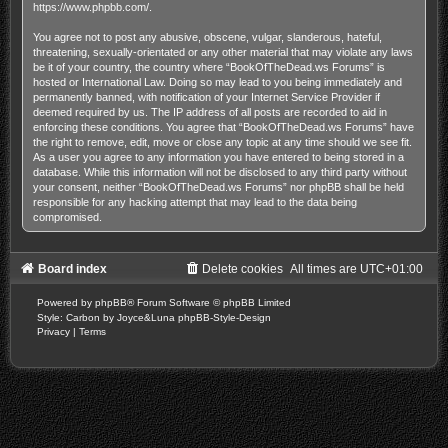
https://www.phpbb.com/
.
You agree not to post any abusive, obscene, vulgar, slanderous, hateful,
threatening, sexually-orientated or any other material that may violate any laws
be it of your country, the country where “BookOfTheDead.ws Forums” is
hosted or International Law. Doing so may lead to you being immediately and
permanently banned, with notification of your Internet Service Provider if
deemed required by us. The IP address of all posts are recorded to aid in
enforcing these conditions. You agree that “BookOfTheDead.ws Forums” have
the right to remove, edit, move or close any topic at any time should we see fit.
As a user you agree to any information you have entered to being stored in a
database. While this information will not be disclosed to any third party without
your consent, neither “BookOfTheDead.ws Forums” nor phpBB shall be held
responsible for any hacking attempt that may lead to the data being
compromised.
Board index
Delete cookies
All times are
UTC+01:00
Powered by
phpBB
® Forum Software © phpBB Limited
Style: Carbon by Joyce&Luna
phpBB-Style-Design
Privacy
|
Terms