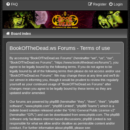
FAQ
Register
Login
Board index
BookOfTheDead.ws Forums - Terms of use
By accessing “BookOfTheDead.ws Forums” (hereinafter “we”, “us”, “our”,
“BookOfTheDead.ws Forums”, “https://www.bookofthedead.ws/forums”), you
agree to be legally bound by the following terms. If you do not agree to be
legally bound by all of the following terms then please do not access and/or use
“BookOfTheDead.ws Forums”. We may change these at any time and we’ll do
our utmost in informing you, though it would be prudent to review this regularly
yourself as your continued usage of “BookOfTheDead.ws Forums” after
changes mean you agree to be legally bound by these terms as they are
updated and/or amended.
Our forums are powered by phpBB (hereinafter “they”, “them”, “their”, “phpBB
software”, “www.phpbb.com”, “phpBB Limited”, “phpBB Teams”) which is a
bulletin board solution released under the “
GNU General Public License v2
”
(hereinafter “GPL”) and can be downloaded from
www.phpbb.com
. The phpBB
software only facilitates internet based discussions; phpBB Limited is not
responsible for what we allow and/or disallow as permissible content and/or
conduct. For further information about phpBB, please see: