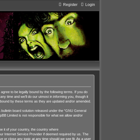
Register
Login
ee to be legally bound by the following terms. If you do
y time and we’ll do our utmost in informing you, though it
y bound by these terms as they are updated and/or amended.
ulletin board solution released under the “
GNU General
pBB Limited is not responsible for what we allow and/or
be it of your country, the country where
r Internet Service Provider if deemed required by us. The
 or close any topic at any time should we see fit. As a user