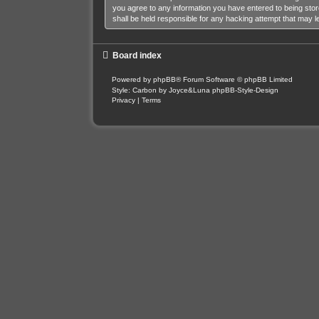
you agree to any information you have entered to being stor
shall be held responsible for any hacking attempt that may 
Board index
Powered by
phpBB
® Forum Software © phpBB Limited
Style: Carbon by Joyce&Luna
phpBB-Style-Design
Privacy
|
Terms