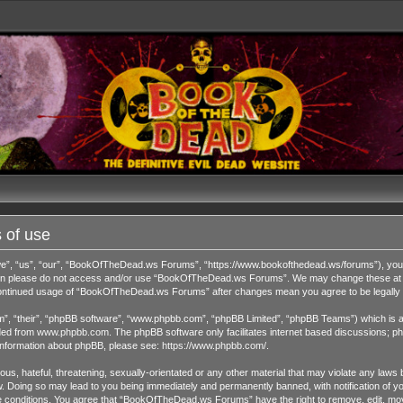
 of use
 “us”, “our”, “BookOfTheDead.ws Forums”, “https://www.bookofthedead.ws/forums”), you agr
s then please do not access and/or use “BookOfTheDead.ws Forums”. We may change these at an
r continued usage of “BookOfTheDead.ws Forums” after changes mean you agree to be legall
”, “their”, “phpBB software”, “www.phpbb.com”, “phpBB Limited”, “phpBB Teams”) which is a b
ded from
www.phpbb.com
. The phpBB software only facilitates internet based discussions; ph
 information about phpBB, please see:
https://www.phpbb.com/
.
us, hateful, threatening, sexually-orientated or any other material that may violate any laws 
Doing so may lead to you being immediately and permanently banned, with notification of you
ese conditions. You agree that “BookOfTheDead.ws Forums” have the right to remove, edit, move