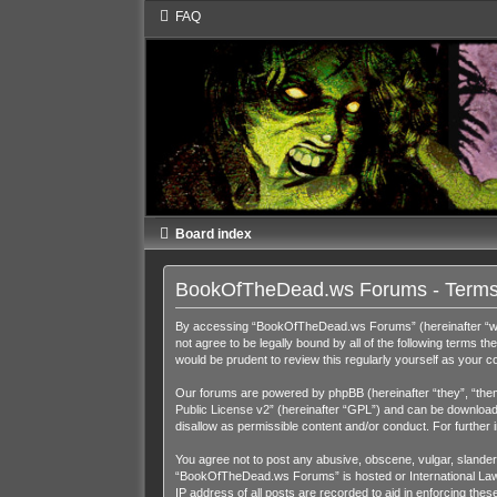
FAQ
Board index
BookOfTheDead.ws Forums - Terms
By accessing “BookOfTheDead.ws Forums” (hereinafter “we”,
not agree to be legally bound by all of the following term
would be prudent to review this regularly yourself as you
Our forums are powered by phpBB (hereinafter “they”, “them
Public License v2
” (hereinafter “GPL”) and can be downloa
disallow as permissible content and/or conduct. For further
You agree not to post any abusive, obscene, vulgar, slandero
“BookOfTheDead.ws Forums” is hosted or International Law. 
IP address of all posts are recorded to aid in enforcing th