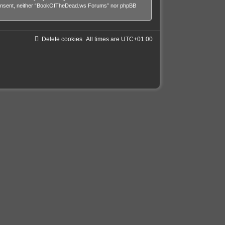
our consent, neither “BookOfTheDead.ws Forums” nor phpBB
Delete cookies
All times are
UTC+01:00