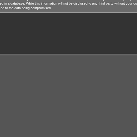
ed in a database. While this information will not be disclosed to any third party without y
lead to the data being compromised.