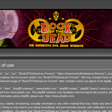
 of use
 “us”, “our”, “BookOfTheDead.ws Forums”, “https://www.bookofthedead.ws/forums”), you agr
s then please do not access and/or use “BookOfTheDead.ws Forums”. We may change these at an
r continued usage of “BookOfTheDead.ws Forums” after changes mean you agree to be legall
”, “their”, “phpBB software”, “www.phpbb.com”, “phpBB Limited”, “phpBB Teams”) which is a b
ded from
www.phpbb.com
. The phpBB software only facilitates internet based discussions; ph
 information about phpBB, please see:
https://www.phpbb.com/
.
us, hateful, threatening, sexually-orientated or any other material that may violate any laws 
Doing so may lead to you being immediately and permanently banned, with notification of you
ese conditions. You agree that “BookOfTheDead.ws Forums” have the right to remove, edit, move