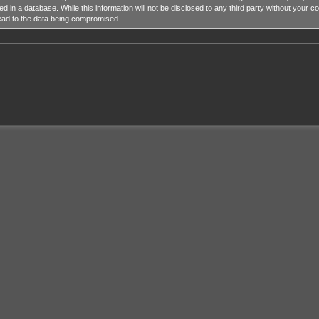
ed in a database. While this information will not be disclosed to any third party without y
lead to the data being compromised.