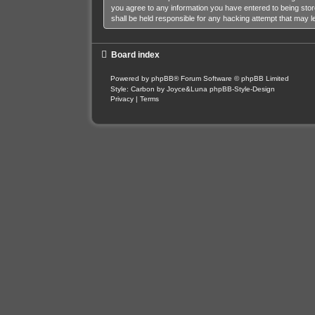
you agree to any information you have entered to being stor
shall be held responsible for any hacking attempt that may 
Board index
Powered by
phpBB
® Forum Software © phpBB Limited
Style: Carbon by Joyce&Luna
phpBB-Style-Design
Privacy
|
Terms