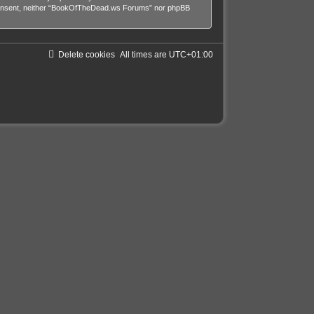
our consent, neither “BookOfTheDead.ws Forums” nor phpBB
Delete cookies
All times are
UTC+01:00