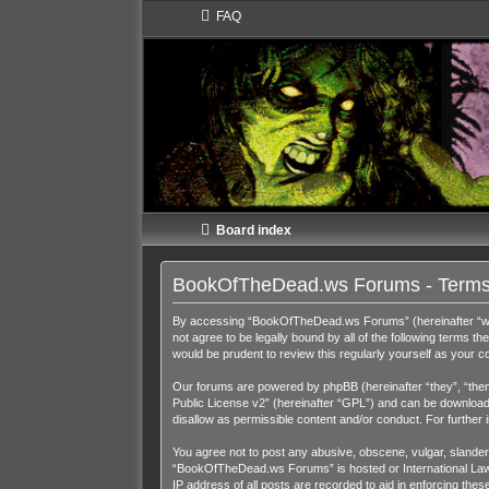
FAQ
Board index
BookOfTheDead.ws Forums - Terms
By accessing “BookOfTheDead.ws Forums” (hereinafter “we”,
not agree to be legally bound by all of the following term
would be prudent to review this regularly yourself as you
Our forums are powered by phpBB (hereinafter “they”, “them
Public License v2
” (hereinafter “GPL”) and can be downloa
disallow as permissible content and/or conduct. For further
You agree not to post any abusive, obscene, vulgar, slandero
“BookOfTheDead.ws Forums” is hosted or International Law. 
IP address of all posts are recorded to aid in enforcing th