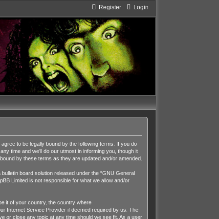
Register
Login
ee to be legally bound by the following terms. If you do
y time and we’ll do our utmost in informing you, though it
y bound by these terms as they are updated and/or amended.
ulletin board solution released under the “
GNU General
pBB Limited is not responsible for what we allow and/or
be it of your country, the country where
r Internet Service Provider if deemed required by us. The
 or close any topic at any time should we see fit. As a user