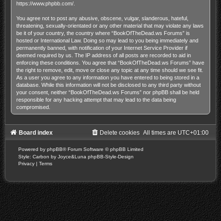
https://www.phpbb.com/
.
You agree not to post any abusive, obscene, vulgar, slanderous, hateful,
threatening, sexually-orientated or any other material that may violate any laws
be it of your country, the country where “BookOfTheDead.ws Forums” is
hosted or International Law. Doing so may lead to you being immediately and
permanently banned, with notification of your Internet Service Provider if
deemed required by us. The IP address of all posts are recorded to aid in
enforcing these conditions. You agree that “BookOfTheDead.ws Forums” have
the right to remove, edit, move or close any topic at any time should we see fit.
As a user you agree to any information you have entered to being stored in a
database. While this information will not be disclosed to any third party without
your consent, neither “BookOfTheDead.ws Forums” nor phpBB shall be held
responsible for any hacking attempt that may lead to the data being
compromised.
Board index
Delete cookies
All times are
UTC+01:00
Powered by
phpBB
® Forum Software © phpBB Limited
Style: Carbon by Joyce&Luna
phpBB-Style-Design
Privacy
|
Terms