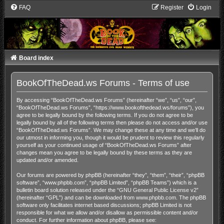
FAQ
Register
Login
Board index
BookOfTheDead.ws Forums - Terms of use
By accessing “BookOfTheDead.ws Forums” (hereinafter “we”, “us”, “our”,
“BookOfTheDead.ws Forums”, “https://www.bookofthedead.ws/forums”), you
agree to be legally bound by the following terms. If you do not agree to be
legally bound by all of the following terms then please do not access and/or use
“BookOfTheDead.ws Forums”. We may change these at any time and we’ll do
our utmost in informing you, though it would be prudent to review this regularly
yourself as your continued usage of “BookOfTheDead.ws Forums” after
changes mean you agree to be legally bound by these terms as they are
updated and/or amended.
Our forums are powered by phpBB (hereinafter “they”, “them”, “their”, “phpBB
software”, “www.phpbb.com”, “phpBB Limited”, “phpBB Teams”) which is a
bulletin board solution released under the “
GNU General Public License v2
”
(hereinafter “GPL”) and can be downloaded from
www.phpbb.com
. The phpBB
software only facilitates internet based discussions; phpBB Limited is not
responsible for what we allow and/or disallow as permissible content and/or
conduct. For further information about phpBB, please see: