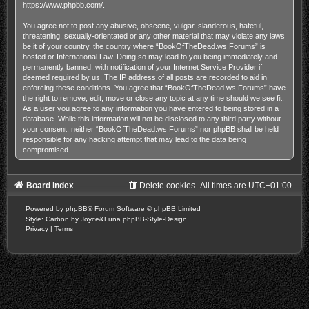
https://www.phpbb.com/
.
You agree not to post any abusive, obscene, vulgar, slanderous, hateful,
threatening, sexually-orientated or any other material that may violate any laws
be it of your country, the country where “BookOfTheDead.ws Forums” is
hosted or International Law. Doing so may lead to you being immediately and
permanently banned, with notification of your Internet Service Provider if
deemed required by us. The IP address of all posts are recorded to aid in
enforcing these conditions. You agree that “BookOfTheDead.ws Forums” have
the right to remove, edit, move or close any topic at any time should we see fit.
As a user you agree to any information you have entered to being stored in a
database. While this information will not be disclosed to any third party without
your consent, neither “BookOfTheDead.ws Forums” nor phpBB shall be held
responsible for any hacking attempt that may lead to the data being
compromised.
Board index
Delete cookies
All times are
UTC+01:00
Powered by
phpBB
® Forum Software © phpBB Limited
Style: Carbon by Joyce&Luna
phpBB-Style-Design
Privacy
|
Terms