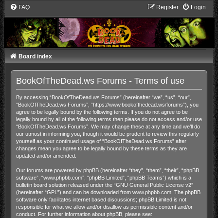
FAQ
Register
Login
Board index
BookOfTheDead.ws Forums - Terms of use
By accessing “BookOfTheDead.ws Forums” (hereinafter “we”, “us”, “our”,
“BookOfTheDead.ws Forums”, “https://www.bookofthedead.ws/forums”), you
agree to be legally bound by the following terms. If you do not agree to be
legally bound by all of the following terms then please do not access and/or use
“BookOfTheDead.ws Forums”. We may change these at any time and we’ll do
our utmost in informing you, though it would be prudent to review this regularly
yourself as your continued usage of “BookOfTheDead.ws Forums” after
changes mean you agree to be legally bound by these terms as they are
updated and/or amended.
Our forums are powered by phpBB (hereinafter “they”, “them”, “their”, “phpBB
software”, “www.phpbb.com”, “phpBB Limited”, “phpBB Teams”) which is a
bulletin board solution released under the “
GNU General Public License v2
”
(hereinafter “GPL”) and can be downloaded from
www.phpbb.com
. The phpBB
software only facilitates internet based discussions; phpBB Limited is not
responsible for what we allow and/or disallow as permissible content and/or
conduct. For further information about phpBB, please see: