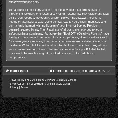
https://www.phpbb.com/
.
You agree not to post any abusive, obscene, vulgar, slanderous, hateful,
threatening, sexually-orientated or any other material that may violate any laws
be it of your country, the country where “BookOfTheDead.ws Forums” is
hosted or International Law. Doing so may lead to you being immediately and
permanently banned, with notification of your Internet Service Provider if
deemed required by us. The IP address of all posts are recorded to aid in
enforcing these conditions. You agree that “BookOfTheDead.ws Forums” have
the right to remove, edit, move or close any topic at any time should we see fit.
As a user you agree to any information you have entered to being stored in a
database. While this information will not be disclosed to any third party without
your consent, neither “BookOfTheDead.ws Forums” nor phpBB shall be held
responsible for any hacking attempt that may lead to the data being
compromised.
Board index
Delete cookies
All times are
UTC+01:00
Powered by
phpBB
® Forum Software © phpBB Limited
Style: Carbon by Joyce&Luna
phpBB-Style-Design
Privacy
|
Terms