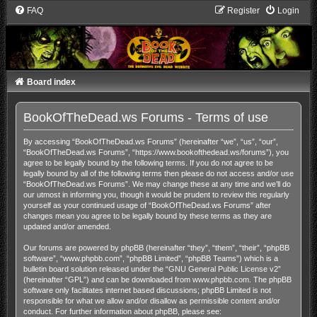
FAQ
Register
Login
Board index
BookOfTheDead.ws Forums - Terms of use
By accessing “BookOfTheDead.ws Forums” (hereinafter “we”, “us”, “our”,
“BookOfTheDead.ws Forums”, “https://www.bookofthedead.ws/forums”), you
agree to be legally bound by the following terms. If you do not agree to be
legally bound by all of the following terms then please do not access and/or use
“BookOfTheDead.ws Forums”. We may change these at any time and we’ll do
our utmost in informing you, though it would be prudent to review this regularly
yourself as your continued usage of “BookOfTheDead.ws Forums” after
changes mean you agree to be legally bound by these terms as they are
updated and/or amended.
Our forums are powered by phpBB (hereinafter “they”, “them”, “their”, “phpBB
software”, “www.phpbb.com”, “phpBB Limited”, “phpBB Teams”) which is a
bulletin board solution released under the “
GNU General Public License v2
”
(hereinafter “GPL”) and can be downloaded from
www.phpbb.com
. The phpBB
software only facilitates internet based discussions; phpBB Limited is not
responsible for what we allow and/or disallow as permissible content and/or
conduct. For further information about phpBB, please see: