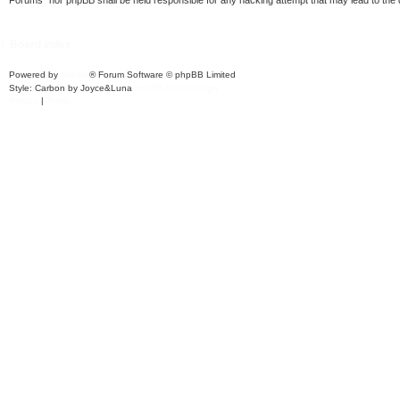
Forums” nor phpBB shall be held responsible for any hacking attempt that may lead to th
Board index
Powered by
phpBB
® Forum Software © phpBB Limited
Style: Carbon by Joyce&Luna
phpBB-Style-Design
Privacy
|
Terms