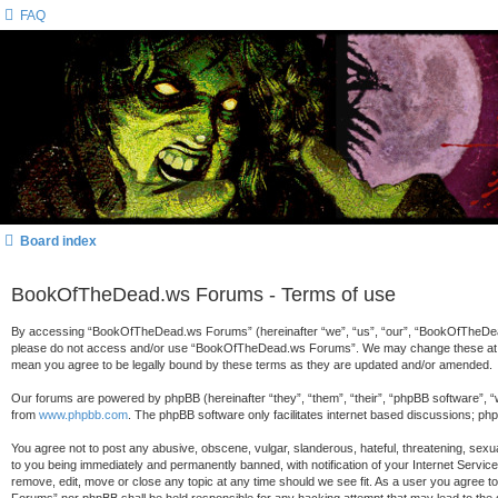
FAQ
Board index
BookOfTheDead.ws Forums - Terms of use
By accessing “BookOfTheDead.ws Forums” (hereinafter “we”, “us”, “our”, “BookOfTheDead.ws
please do not access and/or use “BookOfTheDead.ws Forums”. We may change these at any 
mean you agree to be legally bound by these terms as they are updated and/or amended.
Our forums are powered by phpBB (hereinafter “they”, “them”, “their”, “phpBB software”, 
from
www.phpbb.com
. The phpBB software only facilitates internet based discussions; ph
You agree not to post any abusive, obscene, vulgar, slanderous, hateful, threatening, sex
to you being immediately and permanently banned, with notification of your Internet Servi
remove, edit, move or close any topic at any time should we see fit. As a user you agree t