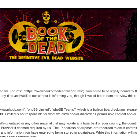
 Forums”, “https://www.bookofthedead.ws/forums”), you agree to be legally bound by the fol
time and we’ll do our utmost in informing you, though it would be prudent to review this
“www.phpbb.com”, “phpBB Limited”, “phpBB Teams”) which is a bulletin board solution release
pBB Limited is not responsible for what we allow and/or disallow as permissible content and/o
ually-orientated or any other material that may violate any laws be it of your country, the 
ce Provider if deemed required by us. The IP address of all posts are recorded to aid in enfo
o any information you have entered to being stored in a database. While this information will