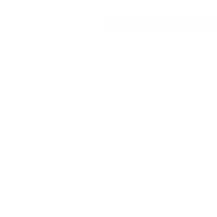
Delete cookies
All times are
UTC+01:0