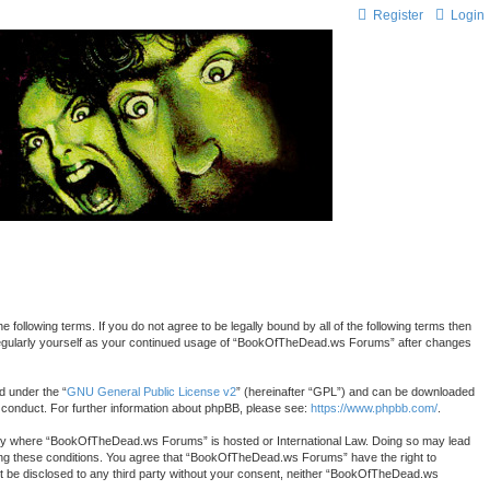
Register
Login
lowing terms. If you do not agree to be legally bound by all of the following terms then
 regularly yourself as your continued usage of “BookOfTheDead.ws Forums” after changes
d under the “
GNU General Public License v2
” (hereinafter “GPL”) and can be downloaded
r conduct. For further information about phpBB, please see:
https://www.phpbb.com/
.
country where “BookOfTheDead.ws Forums” is hosted or International Law. Doing so may lead
rcing these conditions. You agree that “BookOfTheDead.ws Forums” have the right to
 not be disclosed to any third party without your consent, neither “BookOfTheDead.ws