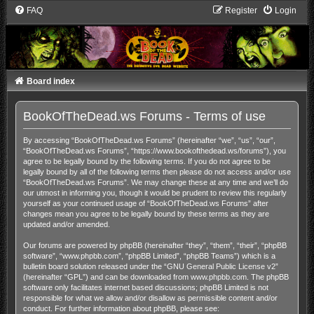
FAQ
Register
Login
Board index
BookOfTheDead.ws Forums - Terms of use
By accessing “BookOfTheDead.ws Forums” (hereinafter “we”, “us”, “our”,
“BookOfTheDead.ws Forums”, “https://www.bookofthedead.ws/forums”), you
agree to be legally bound by the following terms. If you do not agree to be
legally bound by all of the following terms then please do not access and/or use
“BookOfTheDead.ws Forums”. We may change these at any time and we’ll do
our utmost in informing you, though it would be prudent to review this regularly
yourself as your continued usage of “BookOfTheDead.ws Forums” after
changes mean you agree to be legally bound by these terms as they are
updated and/or amended.
Our forums are powered by phpBB (hereinafter “they”, “them”, “their”, “phpBB
software”, “www.phpbb.com”, “phpBB Limited”, “phpBB Teams”) which is a
bulletin board solution released under the “
GNU General Public License v2
”
(hereinafter “GPL”) and can be downloaded from
www.phpbb.com
. The phpBB
software only facilitates internet based discussions; phpBB Limited is not
responsible for what we allow and/or disallow as permissible content and/or
conduct. For further information about phpBB, please see: