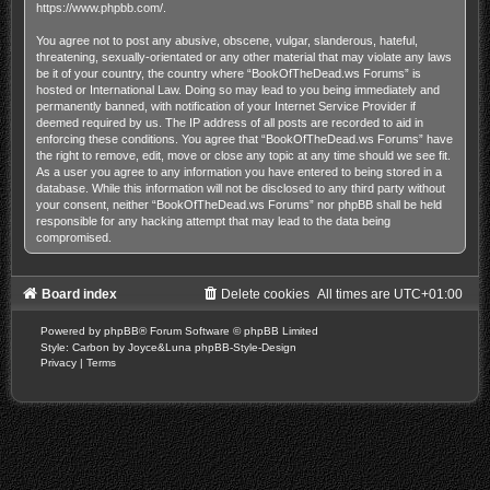
https://www.phpbb.com/
.
You agree not to post any abusive, obscene, vulgar, slanderous, hateful,
threatening, sexually-orientated or any other material that may violate any laws
be it of your country, the country where “BookOfTheDead.ws Forums” is
hosted or International Law. Doing so may lead to you being immediately and
permanently banned, with notification of your Internet Service Provider if
deemed required by us. The IP address of all posts are recorded to aid in
enforcing these conditions. You agree that “BookOfTheDead.ws Forums” have
the right to remove, edit, move or close any topic at any time should we see fit.
As a user you agree to any information you have entered to being stored in a
database. While this information will not be disclosed to any third party without
your consent, neither “BookOfTheDead.ws Forums” nor phpBB shall be held
responsible for any hacking attempt that may lead to the data being
compromised.
Board index
Delete cookies
All times are
UTC+01:00
Powered by
phpBB
® Forum Software © phpBB Limited
Style: Carbon by Joyce&Luna
phpBB-Style-Design
Privacy
|
Terms