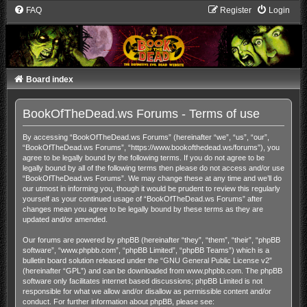
FAQ
Register
Login
Board index
BookOfTheDead.ws Forums - Terms of use
By accessing “BookOfTheDead.ws Forums” (hereinafter “we”, “us”, “our”,
“BookOfTheDead.ws Forums”, “https://www.bookofthedead.ws/forums”), you
agree to be legally bound by the following terms. If you do not agree to be
legally bound by all of the following terms then please do not access and/or use
“BookOfTheDead.ws Forums”. We may change these at any time and we’ll do
our utmost in informing you, though it would be prudent to review this regularly
yourself as your continued usage of “BookOfTheDead.ws Forums” after
changes mean you agree to be legally bound by these terms as they are
updated and/or amended.
Our forums are powered by phpBB (hereinafter “they”, “them”, “their”, “phpBB
software”, “www.phpbb.com”, “phpBB Limited”, “phpBB Teams”) which is a
bulletin board solution released under the “
GNU General Public License v2
”
(hereinafter “GPL”) and can be downloaded from
www.phpbb.com
. The phpBB
software only facilitates internet based discussions; phpBB Limited is not
responsible for what we allow and/or disallow as permissible content and/or
conduct. For further information about phpBB, please see: