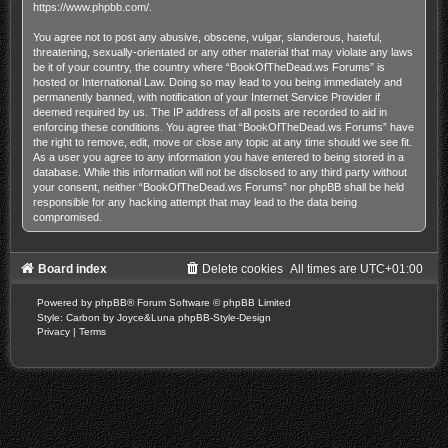
https://www.phpbb.com/
.
You agree not to post any abusive, obscene, vulgar, slanderous, hateful,
threatening, sexually-orientated or any other material that may violate any laws
be it of your country, the country where “BookOfTheDead.ws Forums” is
hosted or International Law. Doing so may lead to you being immediately and
permanently banned, with notification of your Internet Service Provider if
deemed required by us. The IP address of all posts are recorded to aid in
enforcing these conditions. You agree that “BookOfTheDead.ws Forums” have
the right to remove, edit, move or close any topic at any time should we see fit.
As a user you agree to any information you have entered to being stored in a
database. While this information will not be disclosed to any third party without
your consent, neither “BookOfTheDead.ws Forums” nor phpBB shall be held
responsible for any hacking attempt that may lead to the data being
compromised.
Board index
Delete cookies
All times are
UTC+01:00
Powered by
phpBB
® Forum Software © phpBB Limited
Style: Carbon by Joyce&Luna
phpBB-Style-Design
Privacy
|
Terms