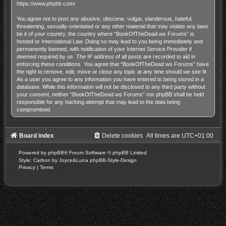
https://www.phpbb.com/
.
You agree not to post any abusive, obscene, vulgar, slanderous, hateful,
threatening, sexually-orientated or any other material that may violate any laws
be it of your country, the country where “BookOfTheDead.ws Forums” is
hosted or International Law. Doing so may lead to you being immediately and
permanently banned, with notification of your Internet Service Provider if
deemed required by us. The IP address of all posts are recorded to aid in
enforcing these conditions. You agree that “BookOfTheDead.ws Forums” have
the right to remove, edit, move or close any topic at any time should we see fit.
As a user you agree to any information you have entered to being stored in a
database. While this information will not be disclosed to any third party without
your consent, neither “BookOfTheDead.ws Forums” nor phpBB shall be held
responsible for any hacking attempt that may lead to the data being
compromised.
Board index
Delete cookies
All times are
UTC+01:00
Powered by
phpBB
® Forum Software © phpBB Limited
Style: Carbon by Joyce&Luna
phpBB-Style-Design
Privacy
|
Terms