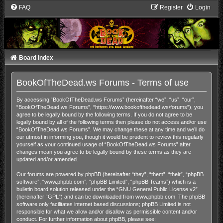
FAQ
Register
Login
Board index
BookOfTheDead.ws Forums - Terms of use
By accessing “BookOfTheDead.ws Forums” (hereinafter “we”, “us”, “our”,
“BookOfTheDead.ws Forums”, “https://www.bookofthedead.ws/forums”), you
agree to be legally bound by the following terms. If you do not agree to be
legally bound by all of the following terms then please do not access and/or use
“BookOfTheDead.ws Forums”. We may change these at any time and we’ll do
our utmost in informing you, though it would be prudent to review this regularly
yourself as your continued usage of “BookOfTheDead.ws Forums” after
changes mean you agree to be legally bound by these terms as they are
updated and/or amended.
Our forums are powered by phpBB (hereinafter “they”, “them”, “their”, “phpBB
software”, “www.phpbb.com”, “phpBB Limited”, “phpBB Teams”) which is a
bulletin board solution released under the “
GNU General Public License v2
”
(hereinafter “GPL”) and can be downloaded from
www.phpbb.com
. The phpBB
software only facilitates internet based discussions; phpBB Limited is not
responsible for what we allow and/or disallow as permissible content and/or
conduct. For further information about phpBB, please see: