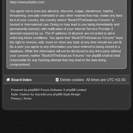
https://www.phpbb.com/
.
You agree not to post any abusive, obscene, vulgar, slanderous, hateful,
threatening, sexually-orientated or any other material that may violate any laws
be it of your country, the country where “BookOfTheDead.ws Forums” is
hosted or International Law. Doing so may lead to you being immediately and
permanently banned, with notification of your Internet Service Provider if
deemed required by us. The IP address of all posts are recorded to aid in
enforcing these conditions. You agree that “BookOfTheDead.ws Forums” have
the right to remove, edit, move or close any topic at any time should we see fit.
As a user you agree to any information you have entered to being stored in a
database. While this information will not be disclosed to any third party without
your consent, neither “BookOfTheDead.ws Forums” nor phpBB shall be held
responsible for any hacking attempt that may lead to the data being
compromised.
Board index
Delete cookies
All times are
UTC+01:00
Powered by
phpBB
® Forum Software © phpBB Limited
Style: Carbon by Joyce&Luna
phpBB-Style-Design
Privacy
|
Terms