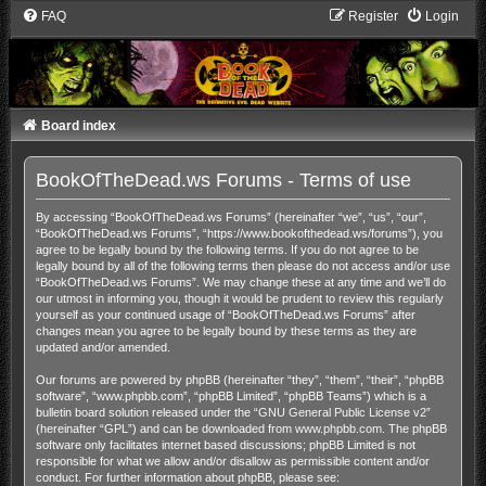
FAQ
Register
Login
Board index
BookOfTheDead.ws Forums - Terms of use
By accessing “BookOfTheDead.ws Forums” (hereinafter “we”, “us”, “our”,
“BookOfTheDead.ws Forums”, “https://www.bookofthedead.ws/forums”), you
agree to be legally bound by the following terms. If you do not agree to be
legally bound by all of the following terms then please do not access and/or use
“BookOfTheDead.ws Forums”. We may change these at any time and we’ll do
our utmost in informing you, though it would be prudent to review this regularly
yourself as your continued usage of “BookOfTheDead.ws Forums” after
changes mean you agree to be legally bound by these terms as they are
updated and/or amended.
Our forums are powered by phpBB (hereinafter “they”, “them”, “their”, “phpBB
software”, “www.phpbb.com”, “phpBB Limited”, “phpBB Teams”) which is a
bulletin board solution released under the “
GNU General Public License v2
”
(hereinafter “GPL”) and can be downloaded from
www.phpbb.com
. The phpBB
software only facilitates internet based discussions; phpBB Limited is not
responsible for what we allow and/or disallow as permissible content and/or
conduct. For further information about phpBB, please see: