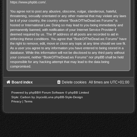
https://www.phpbb.com/
.
You agree not to post any abusive, obscene, vulgar, slanderous, hateful,
threatening, sexually-orientated or any other material that may violate any laws
be it of your country, the country where “BookOfTheDead.ws Forums” is
hosted or International Law. Doing so may lead to you being immediately and
permanently banned, with notification of your Internet Service Provider if
deemed required by us. The IP address of all posts are recorded to aid in
enforcing these conditions. You agree that “BookOfTheDead.ws Forums” have
the right to remove, edit, move or close any topic at any time should we see fit.
As a user you agree to any information you have entered to being stored in a
database. While this information will not be disclosed to any third party without
your consent, neither “BookOfTheDead.ws Forums” nor phpBB shall be held
responsible for any hacking attempt that may lead to the data being
compromised.
Board index
Delete cookies
All times are
UTC+01:00
Powered by
phpBB
® Forum Software © phpBB Limited
Style: Carbon by Joyce&Luna
phpBB-Style-Design
Privacy
|
Terms