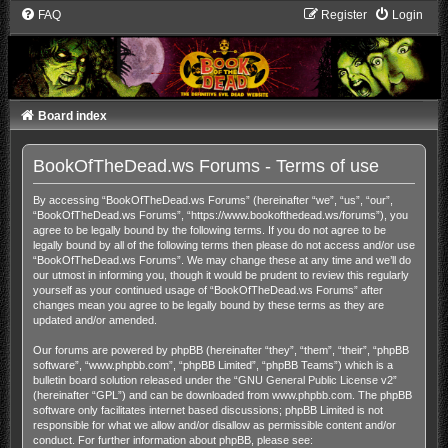
FAQ
Register
Login
Board index
BookOfTheDead.ws Forums - Terms of use
By accessing “BookOfTheDead.ws Forums” (hereinafter “we”, “us”, “our”,
“BookOfTheDead.ws Forums”, “https://www.bookofthedead.ws/forums”), you
agree to be legally bound by the following terms. If you do not agree to be
legally bound by all of the following terms then please do not access and/or use
“BookOfTheDead.ws Forums”. We may change these at any time and we’ll do
our utmost in informing you, though it would be prudent to review this regularly
yourself as your continued usage of “BookOfTheDead.ws Forums” after
changes mean you agree to be legally bound by these terms as they are
updated and/or amended.
Our forums are powered by phpBB (hereinafter “they”, “them”, “their”, “phpBB
software”, “www.phpbb.com”, “phpBB Limited”, “phpBB Teams”) which is a
bulletin board solution released under the “
GNU General Public License v2
”
(hereinafter “GPL”) and can be downloaded from
www.phpbb.com
. The phpBB
software only facilitates internet based discussions; phpBB Limited is not
responsible for what we allow and/or disallow as permissible content and/or
conduct. For further information about phpBB, please see: