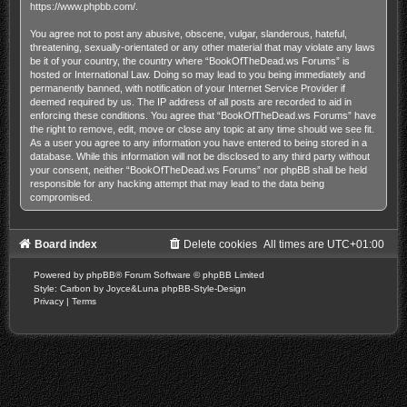
https://www.phpbb.com/
.
You agree not to post any abusive, obscene, vulgar, slanderous, hateful,
threatening, sexually-orientated or any other material that may violate any laws
be it of your country, the country where “BookOfTheDead.ws Forums” is
hosted or International Law. Doing so may lead to you being immediately and
permanently banned, with notification of your Internet Service Provider if
deemed required by us. The IP address of all posts are recorded to aid in
enforcing these conditions. You agree that “BookOfTheDead.ws Forums” have
the right to remove, edit, move or close any topic at any time should we see fit.
As a user you agree to any information you have entered to being stored in a
database. While this information will not be disclosed to any third party without
your consent, neither “BookOfTheDead.ws Forums” nor phpBB shall be held
responsible for any hacking attempt that may lead to the data being
compromised.
Board index
Delete cookies
All times are
UTC+01:00
Powered by
phpBB
® Forum Software © phpBB Limited
Style: Carbon by Joyce&Luna
phpBB-Style-Design
Privacy
|
Terms