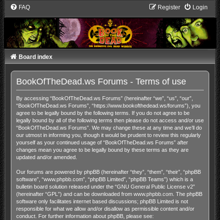
FAQ
Register
Login
Board index
BookOfTheDead.ws Forums - Terms of use
By accessing “BookOfTheDead.ws Forums” (hereinafter “we”, “us”, “our”,
“BookOfTheDead.ws Forums”, “https://www.bookofthedead.ws/forums”), you
agree to be legally bound by the following terms. If you do not agree to be
legally bound by all of the following terms then please do not access and/or use
“BookOfTheDead.ws Forums”. We may change these at any time and we’ll do
our utmost in informing you, though it would be prudent to review this regularly
yourself as your continued usage of “BookOfTheDead.ws Forums” after
changes mean you agree to be legally bound by these terms as they are
updated and/or amended.
Our forums are powered by phpBB (hereinafter “they”, “them”, “their”, “phpBB
software”, “www.phpbb.com”, “phpBB Limited”, “phpBB Teams”) which is a
bulletin board solution released under the “
GNU General Public License v2
”
(hereinafter “GPL”) and can be downloaded from
www.phpbb.com
. The phpBB
software only facilitates internet based discussions; phpBB Limited is not
responsible for what we allow and/or disallow as permissible content and/or
conduct. For further information about phpBB, please see: