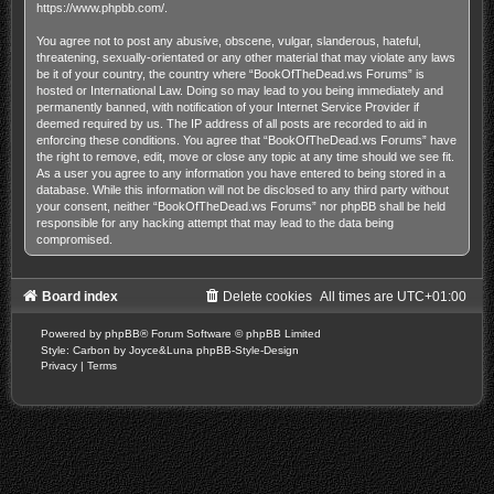
https://www.phpbb.com/
.
You agree not to post any abusive, obscene, vulgar, slanderous, hateful,
threatening, sexually-orientated or any other material that may violate any laws
be it of your country, the country where “BookOfTheDead.ws Forums” is
hosted or International Law. Doing so may lead to you being immediately and
permanently banned, with notification of your Internet Service Provider if
deemed required by us. The IP address of all posts are recorded to aid in
enforcing these conditions. You agree that “BookOfTheDead.ws Forums” have
the right to remove, edit, move or close any topic at any time should we see fit.
As a user you agree to any information you have entered to being stored in a
database. While this information will not be disclosed to any third party without
your consent, neither “BookOfTheDead.ws Forums” nor phpBB shall be held
responsible for any hacking attempt that may lead to the data being
compromised.
Board index
Delete cookies
All times are
UTC+01:00
Powered by
phpBB
® Forum Software © phpBB Limited
Style: Carbon by Joyce&Luna
phpBB-Style-Design
Privacy
|
Terms