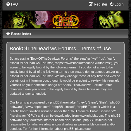
FAQ
Register
Login
Board index
BookOfTheDead.ws Forums - Terms of use
By accessing “BookOfTheDead.ws Forums” (hereinafter “we”, “us”, “our”,
“BookOfTheDead.ws Forums”, “https://www.bookofthedead.ws/forums”), you
agree to be legally bound by the following terms. If you do not agree to be
legally bound by all of the following terms then please do not access and/or use
“BookOfTheDead.ws Forums”. We may change these at any time and we’ll do
our utmost in informing you, though it would be prudent to review this regularly
yourself as your continued usage of “BookOfTheDead.ws Forums” after
changes mean you agree to be legally bound by these terms as they are
updated and/or amended.
Our forums are powered by phpBB (hereinafter “they”, “them”, “their”, “phpBB
software”, “www.phpbb.com”, “phpBB Limited”, “phpBB Teams”) which is a
bulletin board solution released under the “
GNU General Public License v2
”
(hereinafter “GPL”) and can be downloaded from
www.phpbb.com
. The phpBB
software only facilitates internet based discussions; phpBB Limited is not
responsible for what we allow and/or disallow as permissible content and/or
conduct. For further information about phpBB, please see: