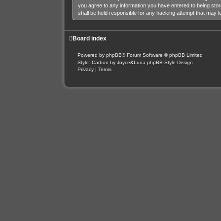
you agree to any information you have entered to being stor
shall be held responsible for any hacking attempt that may 
Board index
Powered by
phpBB
® Forum Software © phpBB Limited
Style: Carbon by Joyce&Luna
phpBB-Style-Design
Privacy
|
Terms