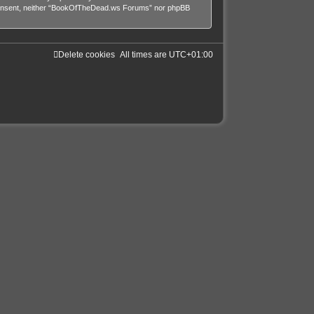
our consent, neither “BookOfTheDead.ws Forums” nor phpBB
Delete cookies
All times are
UTC+01:00