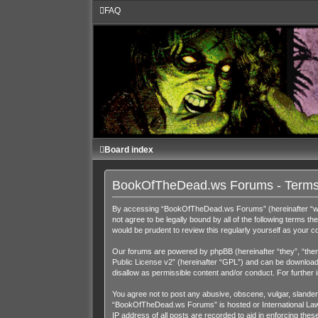
FAQ
Board index
BookOfTheDead.ws Forums - Terms
By accessing “BookOfTheDead.ws Forums” (hereinafter “we”,
not agree to be legally bound by all of the following term
would be prudent to review this regularly yourself as you
Our forums are powered by phpBB (hereinafter “they”, “them
Public License v2
” (hereinafter “GPL”) and can be downloa
disallow as permissible content and/or conduct. For further
You agree not to post any abusive, obscene, vulgar, slandero
“BookOfTheDead.ws Forums” is hosted or International Law. 
IP address of all posts are recorded to aid in enforcing th