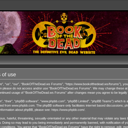
 of use
 “us”, “our”, “BookOfTheDead.ws Forums”, “https://www.bookofthedead.ws/forums”), you agr
s then please do not access and/or use “BookOfTheDead.ws Forums”. We may change these at an
r continued usage of “BookOfTheDead.ws Forums” after changes mean you agree to be legall
”, “their”, “phpBB software”, “www.phpbb.com”, “phpBB Limited”, “phpBB Teams”) which is a b
ded from
www.phpbb.com
. The phpBB software only facilitates internet based discussions; ph
 information about phpBB, please see:
https://www.phpbb.com/
.
us, hateful, threatening, sexually-orientated or any other material that may violate any laws 
Doing so may lead to you being immediately and permanently banned, with notification of you
ese conditions. You agree that “BookOfTheDead.ws Forums” have the right to remove, edit, move