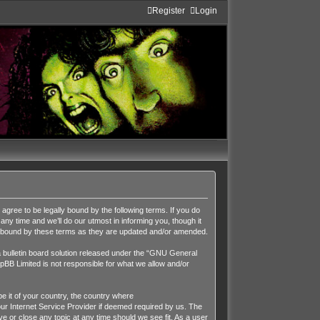
Register
Login
ee to be legally bound by the following terms. If you do
y time and we’ll do our utmost in informing you, though it
y bound by these terms as they are updated and/or amended.
ulletin board solution released under the “
GNU General
pBB Limited is not responsible for what we allow and/or
be it of your country, the country where
r Internet Service Provider if deemed required by us. The
 or close any topic at any time should we see fit. As a user