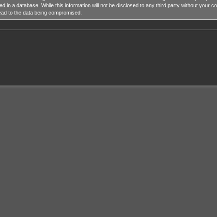
ed in a database. While this information will not be disclosed to any third party without y
lead to the data being compromised.